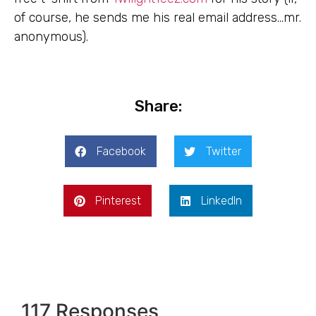
of course, he sends me his real email address…mr.
anonymous).
Share:
Facebook
Twitter
Pinterest
LinkedIn
117 Responses