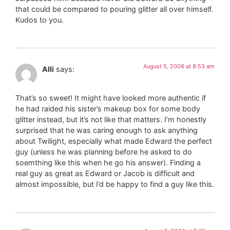
that could be compared to pouring glitter all over himself.
Kudos to you.
August 5, 2008 at 8:53 am
Alli
says:
That’s so sweet! It might have looked more authentic if
he had raided his sister’s makeup box for some body
glitter instead, but it’s not like that matters. I’m honestly
surprised that he was caring enough to ask anything
about Twilight, especially what made Edward the perfect
guy (unless he was planning before he asked to do
soemthing like this when he go his answer). Finding a
real guy as great as Edward or Jacob is difficult and
almost impossible, but I’d be happy to find a guy like this.