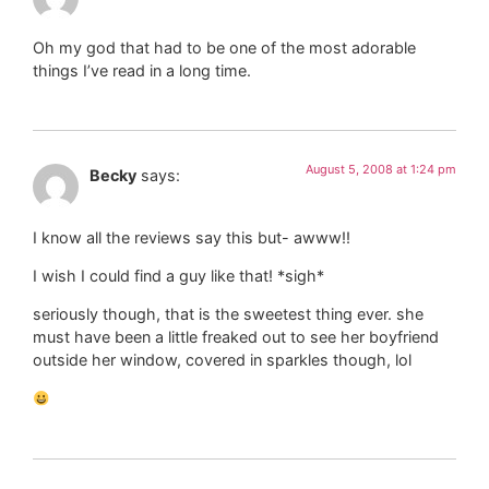
Oh my god that had to be one of the most adorable
things I’ve read in a long time.
August 5, 2008 at 1:24 pm
Becky
says:
I know all the reviews say this but- awww!!
I wish I could find a guy like that! *sigh*
seriously though, that is the sweetest thing ever. she
must have been a little freaked out to see her boyfriend
outside her window, covered in sparkles though, lol