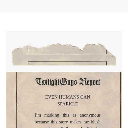
EVEN HUMANS CAN
SPARKLE
I’m marking this as anonymous
because this story makes me blush