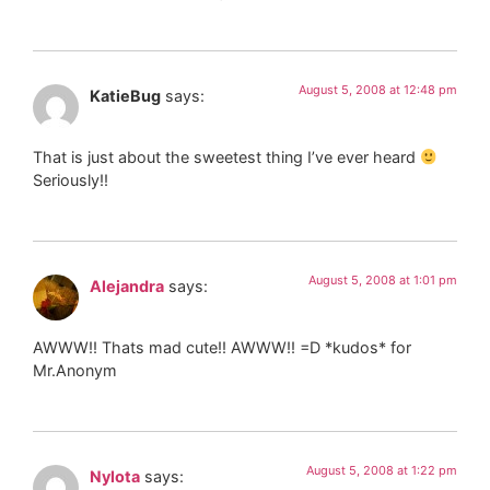
August 5, 2008 at 12:48 pm
KatieBug
says:
That is just about the sweetest thing I’ve ever heard
Seriously!!
August 5, 2008 at 1:01 pm
Alejandra
says:
AWWW!! Thats mad cute!! AWWW!! =D *kudos* for
Mr.Anonym
August 5, 2008 at 1:22 pm
Nylota
says: