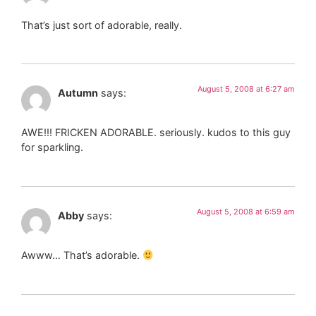
That’s just sort of adorable, really.
August 5, 2008 at 6:27 am
Autumn
says:
AWE!!! FRICKEN ADORABLE. seriously. kudos to this guy
for sparkling.
August 5, 2008 at 6:59 am
Abby
says:
Awww… That’s adorable.