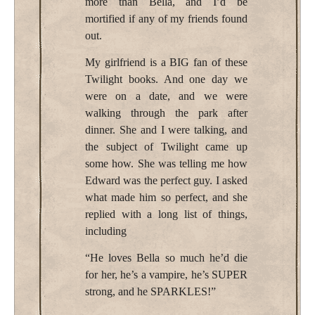
more than Bella, and I’d be
mortified if any of my friends found
out.
My girlfriend is a BIG fan of these
Twilight books. And one day we
were on a date, and we were
walking through the park after
dinner. She and I were talking, and
the subject of Twilight came up
some how. She was telling me how
Edward was the perfect guy. I asked
what made him so perfect, and she
replied with a long list of things,
including
“He loves Bella so much he’d die
for her, he’s a vampire, he’s SUPER
strong, and he SPARKLES!”