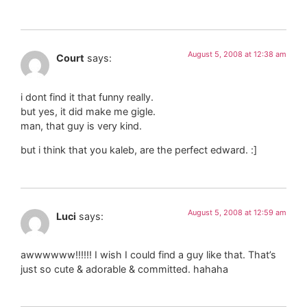
August 5, 2008 at 12:38 am
Court
says:
i dont find it that funny really.
but yes, it did make me gigle.
man, that guy is very kind.
but i think that you kaleb, are the perfect edward. :]
August 5, 2008 at 12:59 am
Luci
says:
awwwwww!!!!!! I wish I could find a guy like that. That’s
just so cute & adorable & committed. hahaha