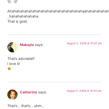
Ahahahahahahahahahahahahahahahahahahaahahahahahah
..hahahahahahaha.
That is gold.
August 5, 2008 at 10:47 am
Makayla
says:
That’s adorable!!
I love it!
August 5, 2008 at 10:52 am
Catherine
says:
That’s… that’s… uhm…