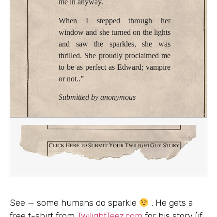
me in anyway.
When I stepped through her
window and she turned on the lights
and saw the sparkles, she was
thrilled. She proudly proclaimed me
to be as perfect as Edward; vampire
or not..”
Submitted by anonymous
See — some humans do sparkle
. He gets a
free t-shirt from
TwilightTeez.com
for his story (if,