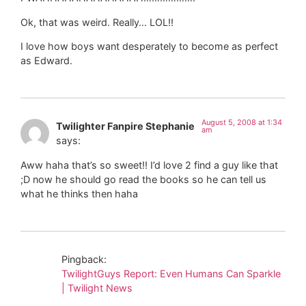
Ok, that was weird. Really… LOL!!
I love how boys want desperately to become as perfect
as Edward.
August 5, 2008 at 1:34
Twilighter Fanpire Stephanie
am
says:
Aww haha that’s so sweet!! I’d love 2 find a guy like that
;D now he should go read the books so he can tell us
what he thinks then haha
Pingback:
TwilightGuys Report: Even Humans Can Sparkle
| Twilight News