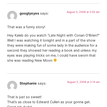
August 5, 2008 at 2:05 am
googlyeyes
says:
That was a funny story!
Hey Kaleb do you watch “Late Night with Conan O’Brien?”
Well I was watching it tonight and in a part of the show
they were making fun of some lady in the audience for a
second they showed her reading a book and unless my
eyes was playing tricks on me, I could have sworn that
she was reading New Moon
August 5, 2008 at 2:14 am
Stephanie
says:
That is just so sweet!
That’s as close to Edward Cullen as your gonna get.
Great job dude!