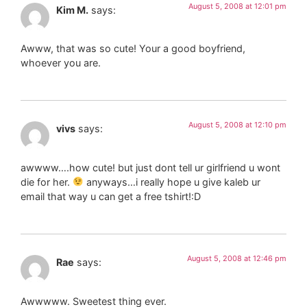
August 5, 2008 at 12:01 pm
Kim M.
says:
Awww, that was so cute! Your a good boyfriend,
whoever you are.
August 5, 2008 at 12:10 pm
vivs
says:
awwww….how cute! but just dont tell ur girlfriend u wont
die for her.
anyways…i really hope u give kaleb ur
email that way u can get a free tshirt!:D
August 5, 2008 at 12:46 pm
Rae
says:
Awwwww. Sweetest thing ever.