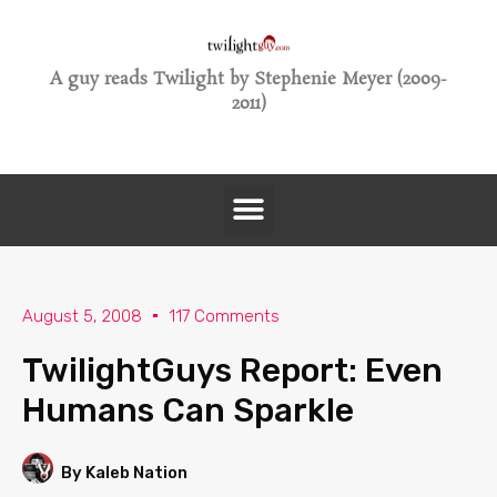
A guy reads Twilight by Stephenie Meyer (2009-
2011)
August 5, 2008
117 Comments
TwilightGuys Report: Even
Humans Can Sparkle
By Kaleb Nation