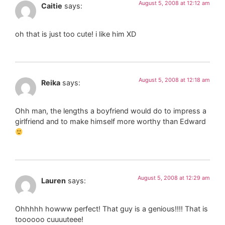
August 5, 2008 at 12:12 am
Caitie
says:
oh that is just too cute! i like him XD
August 5, 2008 at 12:18 am
Reika
says:
Ohh man, the lengths a boyfriend would do to impress a
girlfriend and to make himself more worthy than Edward
August 5, 2008 at 12:29 am
Lauren
says:
Ohhhhh howww perfect! That guy is a genious!!!! That is
toooooo cuuuuteee!