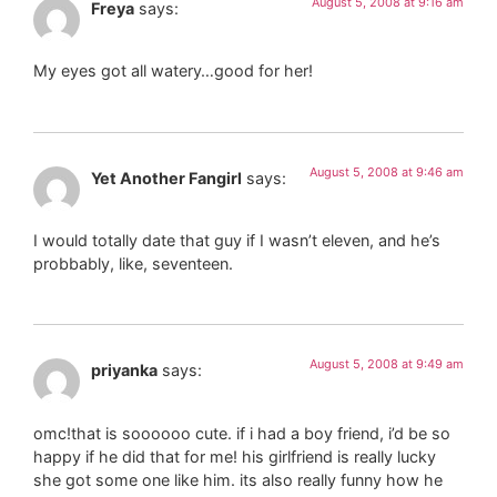
August 5, 2008 at 9:16 am
Freya
says:
My eyes got all watery…good for her!
August 5, 2008 at 9:46 am
Yet Another Fangirl
says:
I would totally date that guy if I wasn’t eleven, and he’s
probbably, like, seventeen.
August 5, 2008 at 9:49 am
priyanka
says:
omc!that is soooooo cute. if i had a boy friend, i’d be so
happy if he did that for me! his girlfriend is really lucky
she got some one like him. its also really funny how he