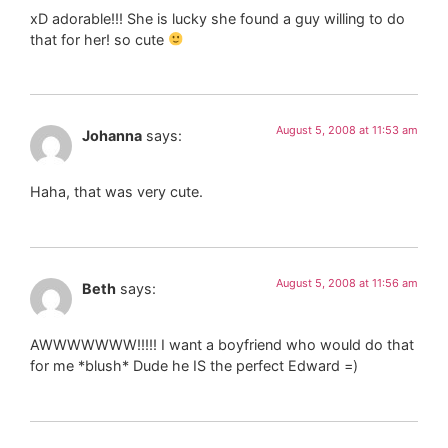
xD adorable!!! She is lucky she found a guy willing to do
that for her! so cute
August 5, 2008 at 11:53 am
Johanna
says:
Haha, that was very cute.
August 5, 2008 at 11:56 am
Beth
says:
AWWWWWWW!!!!! I want a boyfriend who would do that
for me *blush* Dude he IS the perfect Edward =)