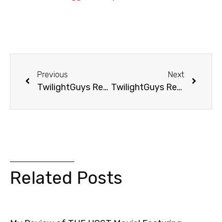
Previous
Next
TwilightGuys Report: Mom’s Dating Edward AND Jacob?
TwilightGuys Report: He Tried To Find Edward
Related Posts