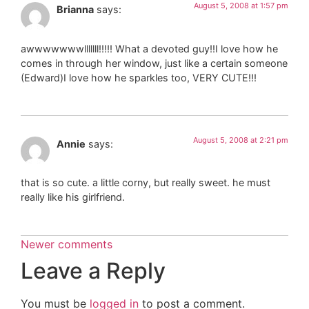
August 5, 2008 at 1:57 pm
Brianna
says:
awwwwwwwlllllll!!!!! What a devoted guy!!I love how he
comes in through her window, just like a certain someone
(Edward)I love how he sparkles too, VERY CUTE!!!
August 5, 2008 at 2:21 pm
Annie
says:
that is so cute. a little corny, but really sweet. he must
really like his girlfriend.
Newer comments
Leave a Reply
You must be
logged in
to post a comment.