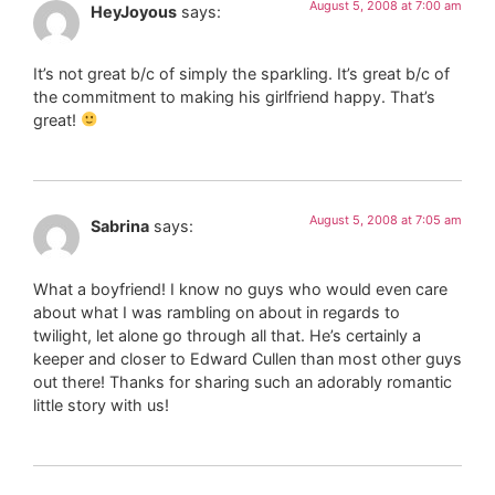
August 5, 2008 at 7:00 am
HeyJoyous
says:
It’s not great b/c of simply the sparkling. It’s great b/c of
the commitment to making his girlfriend happy. That’s
great!
August 5, 2008 at 7:05 am
Sabrina
says:
What a boyfriend! I know no guys who would even care
about what I was rambling on about in regards to
twilight, let alone go through all that. He’s certainly a
keeper and closer to Edward Cullen than most other guys
out there! Thanks for sharing such an adorably romantic
little story with us!