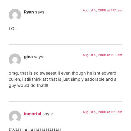
August 5, 2008 at 1:01 am
Ryan
says:
LOL
August 5, 2008 at 1:15 am
gina
says:
omg, that is so sweeeet!!! even though he isnt edward
cullen, i still think tat that is just simply aadorable and a
guy would do that!!!
August 5, 2008 at 1:21 am
inmortal
says:
PWAHHAHAHAHAHAHAH……………….