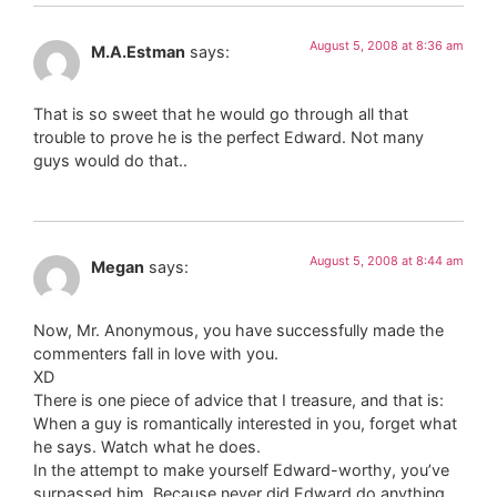
August 5, 2008 at 8:36 am
M.A.Estman
says:
That is so sweet that he would go through all that
trouble to prove he is the perfect Edward. Not many
guys would do that..
August 5, 2008 at 8:44 am
Megan
says:
Now, Mr. Anonymous, you have successfully made the
commenters fall in love with you.
XD
There is one piece of advice that I treasure, and that is:
When a guy is romantically interested in you, forget what
he says. Watch what he does.
In the attempt to make yourself Edward-worthy, you’ve
surpassed him. Because never did Edward do anything