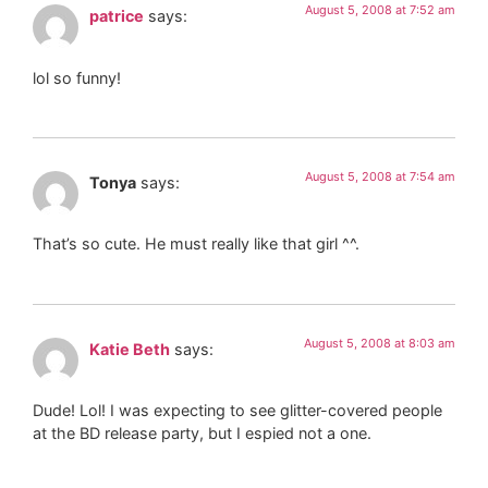
August 5, 2008 at 7:52 am
patrice
says:
lol so funny!
August 5, 2008 at 7:54 am
Tonya
says:
That’s so cute. He must really like that girl ^^.
August 5, 2008 at 8:03 am
Katie Beth
says:
Dude! Lol! I was expecting to see glitter-covered people
at the BD release party, but I espied not a one.