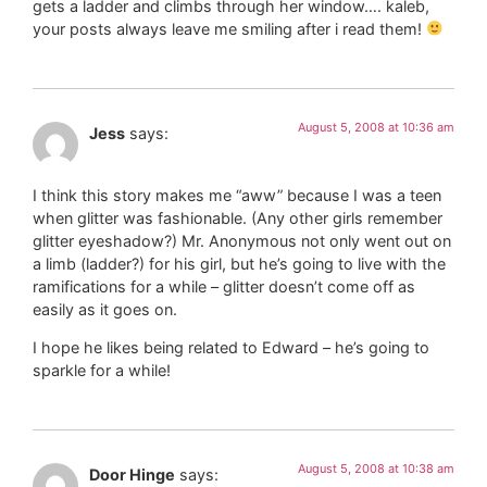
gets a ladder and climbs through her window…. kaleb,
your posts always leave me smiling after i read them!
August 5, 2008 at 10:36 am
Jess
says:
I think this story makes me “aww” because I was a teen
when glitter was fashionable. (Any other girls remember
glitter eyeshadow?) Mr. Anonymous not only went out on
a limb (ladder?) for his girl, but he’s going to live with the
ramifications for a while – glitter doesn’t come off as
easily as it goes on.
I hope he likes being related to Edward – he’s going to
sparkle for a while!
August 5, 2008 at 10:38 am
Door Hinge
says: