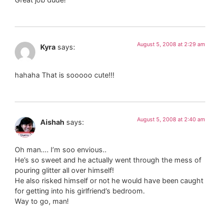
August 5, 2008 at 2:29 am
Kyra
says:
hahaha That is sooooo cute!!!
August 5, 2008 at 2:40 am
Aishah
says:
Oh man…. I’m soo envious..
He’s so sweet and he actually went through the mess of
pouring glitter all over himself!
He also risked himself or not he would have been caught
for getting into his girlfriend’s bedroom.
Way to go, man!