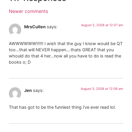
Newer comments
August 5, 2008 at 12:07 am
MrsCullen
says:
AWWWWWW!!!!!! I wish that the guy I know would be QT
too…that will NEVER happen….thats GREAT that you
whould do that 4 her…now all you have to do is read the
books o; D
August 5, 2008 at 12:08 am
Jen
says:
That has got to be the funniest thing i’ve ever read lol.