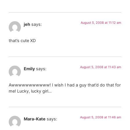
August 5, 2008 at 11:12 am
jeh
says:
that’s cute XD
August 5, 2008 at 11:43 am
Emily
says:
Awwwwwwwwwww! I wish I had a guy that’d do that for
me! Lucky, lucky girl…
August 5, 2008 at 11:46 am
Mara-Kate
says: