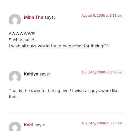
August 5, 2008 at 3:35 am
Minh Thu
says:
AWWWWW!!!!
Such a cutie!
I wish all guys would try to be perfect for their gf^^
August 5, 2008 at 3:42 am
Kaitlyn
says:
That is the sweetest thing ever! I wish all guys were like
that.
August 5, 2008 at 5:20 am
Kaiti
says: