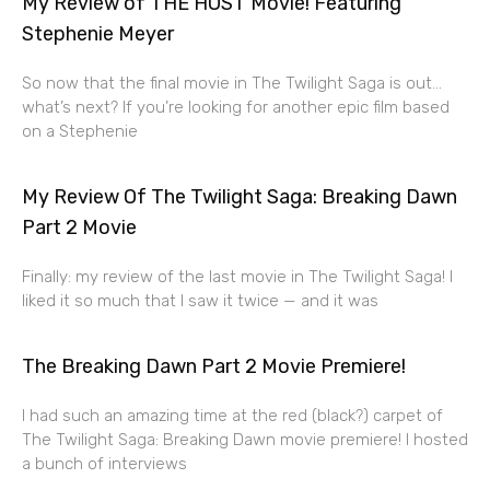
My Review of THE HOST Movie! Featuring
Stephenie Meyer
So now that the final movie in The Twilight Saga is out…
what’s next? If you’re looking for another epic film based
on a Stephenie
My Review Of The Twilight Saga: Breaking Dawn
Part 2 Movie
Finally: my review of the last movie in The Twilight Saga! I
liked it so much that I saw it twice — and it was
The Breaking Dawn Part 2 Movie Premiere!
I had such an amazing time at the red (black?) carpet of
The Twilight Saga: Breaking Dawn movie premiere! I hosted
a bunch of interviews