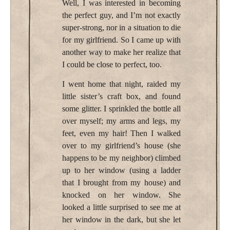
Well, I was interested in becoming
the perfect guy, and I’m not exactly
super-strong, nor in a situation to die
for my girlfriend. So I came up with
another way to make her realize that
I could be close to perfect, too.
I went home that night, raided my
little sister’s craft box, and found
some glitter. I sprinkled the bottle all
over myself; my arms and legs, my
feet, even my hair! Then I walked
over to my girlfriend’s house (she
happens to be my neighbor) climbed
up to her window (using a ladder
that I brought from my house) and
knocked on her window. She
looked a little surprised to see me at
her window in the dark, but she let