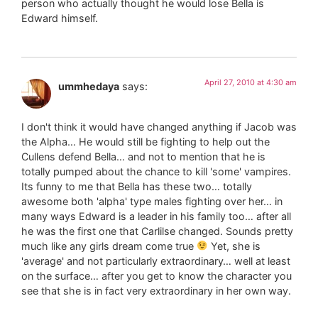
person who actually thought he would lose Bella is
Edward himself.
April 27, 2010 at 4:30 am
ummhedaya
says:
I don't think it would have changed anything if Jacob was
the Alpha… He would still be fighting to help out the
Cullens defend Bella… and not to mention that he is
totally pumped about the chance to kill 'some' vampires.
Its funny to me that Bella has these two… totally
awesome both 'alpha' type males fighting over her… in
many ways Edward is a leader in his family too… after all
he was the first one that Carlilse changed. Sounds pretty
much like any girls dream come true
Yet, she is
'average' and not particularly extraordinary… well at least
on the surface… after you get to know the character you
see that she is in fact very extraordinary in her own way.