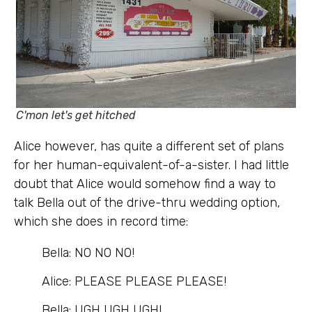
C'mon let's get hitched
Alice however, has quite a different set of plans
for her human-equivalent-of-a-sister. I had little
doubt that Alice would somehow find a way to
talk Bella out of the drive-thru wedding option,
which she does in record time:
Bella: NO NO NO!
Alice: PLEASE PLEASE PLEASE!
Bella: UGH UGH UGH!