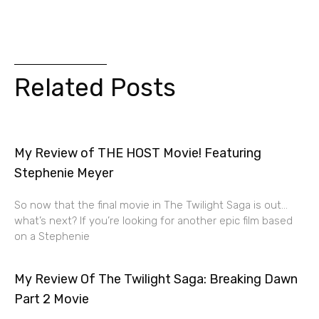
Related Posts
My Review of THE HOST Movie! Featuring
Stephenie Meyer
So now that the final movie in The Twilight Saga is out…
what’s next? If you’re looking for another epic film based
on a Stephenie
My Review Of The Twilight Saga: Breaking Dawn
Part 2 Movie