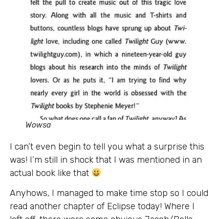
Wowsa
I can’t even begin to tell you what a surprise this
was! I’m still in shock that I was mentioned in an
actual book like that
Anyhows, I managed to make time stop so I could
read another chapter of Eclipse today! Where I