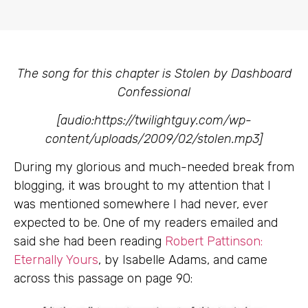
The song for this chapter is Stolen by Dashboard
Confessional
[audio:https://twilightguy.com/wp-
content/uploads/2009/02/stolen.mp3]
During my glorious and much-needed break from
blogging, it was brought to my attention that I
was mentioned somewhere I had never, ever
expected to be. One of my readers emailed and
said she had been reading
Robert Pattinson:
Eternally Yours
, by Isabelle Adams, and came
across this passage on page 90: