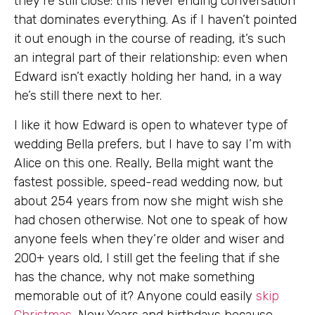
they’re still close: this never ending conversation
that dominates everything. As if I haven’t pointed
it out enough in the course of reading, it’s such
an integral part of their relationship: even when
Edward isn’t exactly holding her hand, in a way
he’s still there next to her.
I like it how Edward is open to whatever type of
wedding Bella prefers, but I have to say I’m with
Alice on this one. Really, Bella might want the
fastest possible, speed-read wedding now, but
about 254 years from now she might wish she
had chosen otherwise. Not one to speak of how
anyone feels when they’re older and wiser and
200+ years old, I still get the feeling that if she
has the chance, why not make something
memorable out of it? Anyone could easily
skip
Christmas
, New Years and birthdays because