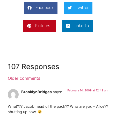
Facebook
Twitter
Pinterest
LinkedIn
107 Responses
Older comments
February 14, 2009 at 12:49 am
BrooklynBridges
says:
What??? Jacob head of the pack?? Who are you – Alice??
shutting up now.