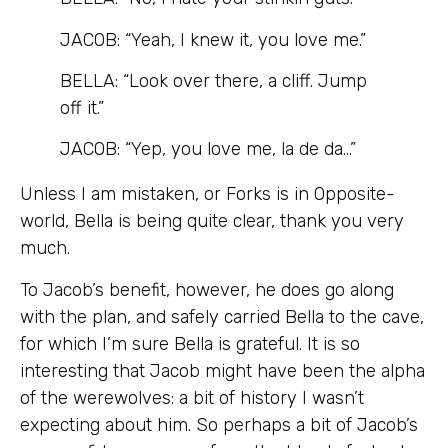
JACOB: “Yeah, I knew it, you love me.”
BELLA: “Look over there, a cliff. Jump
off it.”
JACOB: “Yep, you love me, la de da…”
Unless I am mistaken, or Forks is in Opposite-
world, Bella is being quite clear, thank you very
much.
To Jacob’s benefit, however, he does go along
with the plan, and safely carried Bella to the cave,
for which I’m sure Bella is grateful. It is so
interesting that Jacob might have been the alpha
of the werewolves: a bit of history I wasn’t
expecting about him. So perhaps a bit of Jacob’s