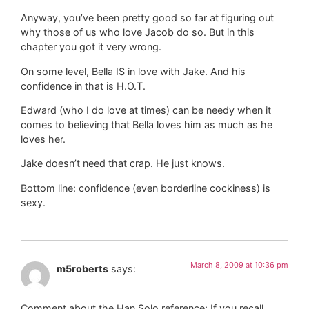
Anyway, you’ve been pretty good so far at figuring out
why those of us who love Jacob do so. But in this
chapter you got it very wrong.
On some level, Bella IS in love with Jake. And his
confidence in that is H.O.T.
Edward (who I do love at times) can be needy when it
comes to believing that Bella loves him as much as he
loves her.
Jake doesn’t need that crap. He just knows.
Bottom line: confidence (even borderline cockiness) is
sexy.
March 8, 2009 at 10:36 pm
m5roberts
says:
Comment about the Han Solo reference: If you recall,