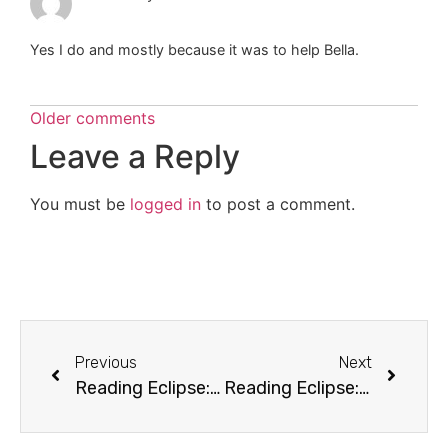
Yes I do and mostly because it was to help Bella.
Older comments
Leave a Reply
You must be
logged in
to post a comment.
Previous
Next
Reading Eclipse: Chapter 20 (Compromise)
Reading Eclipse: Chapter 22 (Fire and Ice)