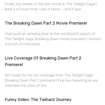
Finally: my review of the last movie in The Twilight Saga! I
liked it so much that I saw it twice — and it was
The Breaking Dawn Part 2 Movie Premiere!
I had such an amazing time at the red (black?) carpet of
The Twilight Saga: Breaking Dawn movie premiere! I hosted
a bunch of interviews
Live Coverage Of Breaking Dawn Part 2
Premiere!
Get ready for my live coverage from The Twilight Saga:
Breaking Dawn Part 2 premiere! I’ll be live-tweeting as we
interview the stars of the
Funny Video: The Twihard Journey