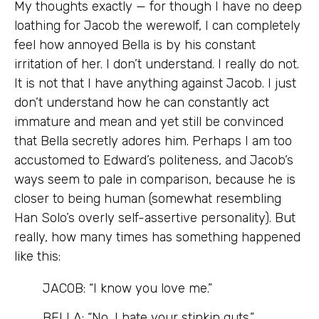
My thoughts exactly — for though I have no deep
loathing for Jacob the werewolf, I can completely
feel how annoyed Bella is by his constant
irritation of her. I don’t understand. I really do not.
It is not that I have anything against Jacob. I just
don’t understand how he can constantly act
immature and mean and yet still be convinced
that Bella secretly adores him. Perhaps I am too
accustomed to Edward’s politeness, and Jacob’s
ways seem to pale in comparison, because he is
closer to being human (somewhat resembling
Han Solo’s overly self-assertive personality). But
really, how many times has something happened
like this:
JACOB: “I know you love me.”
BELLA: “No, I hate your stinkin guts.”