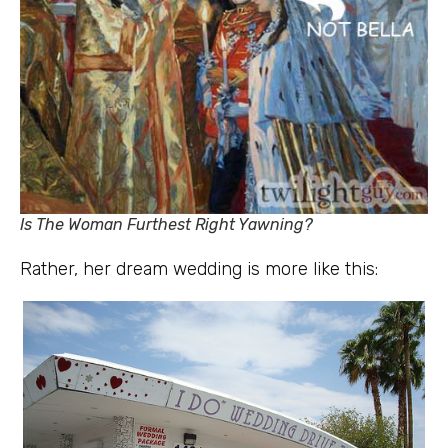
Is The Woman Furthest Right Yawning?
Rather, her dream wedding is more like this: