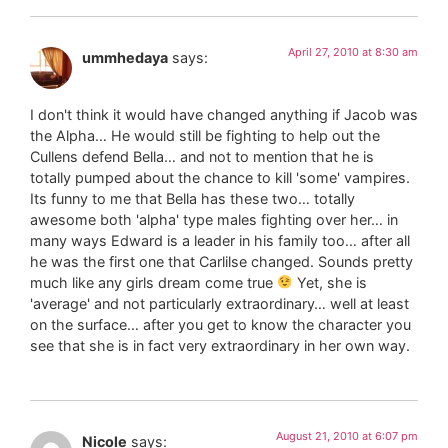
April 27, 2010 at 8:30 am
ummhedaya
says:
I don't think it would have changed anything if Jacob was
the Alpha… He would still be fighting to help out the
Cullens defend Bella… and not to mention that he is
totally pumped about the chance to kill 'some' vampires.
Its funny to me that Bella has these two… totally
awesome both 'alpha' type males fighting over her… in
many ways Edward is a leader in his family too… after all
he was the first one that Carlilse changed. Sounds pretty
much like any girls dream come true
Yet, she is
'average' and not particularly extraordinary… well at least
on the surface… after you get to know the character you
see that she is in fact very extraordinary in her own way.
August 21, 2010 at 6:07 pm
Nicole
says: