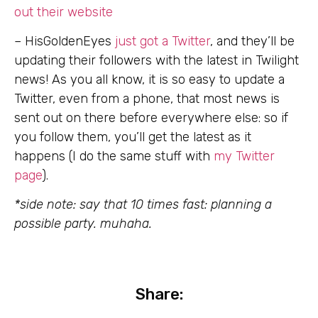
out their website
– HisGoldenEyes
just got a Twitter
, and they’ll be
updating their followers with the latest in Twilight
news! As you all know, it is so easy to update a
Twitter, even from a phone, that most news is
sent out on there before everywhere else: so if
you follow them, you’ll get the latest as it
happens (I do the same stuff with
my Twitter
page
).
*side note: say that 10 times fast: planning a
possible party. muhaha.
Share: