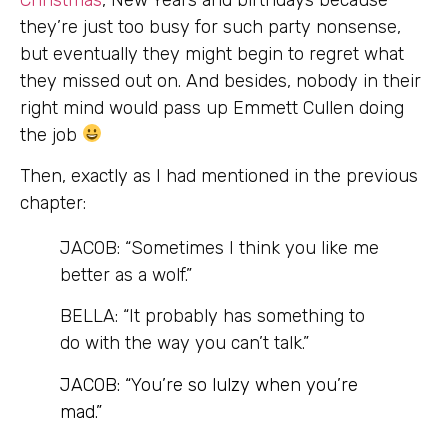
they’re just too busy for such party nonsense,
but eventually they might begin to regret what
they missed out on. And besides, nobody in their
right mind would pass up Emmett Cullen doing
the job
Then, exactly as I had mentioned in the previous
chapter:
JACOB: “Sometimes I think you like me
better as a wolf.”
BELLA: “It probably has something to
do with the way you can’t talk.”
JACOB:
“You’re so lulzy when you’re
mad.”