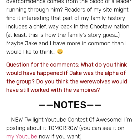
overconfidence comes from the blood of a leader
running through him? Readers of my site might
find it interesting that part of my family history
includes a chief, way back in the Choctaw nation
(at least, this is how the family’s story goes…).
Maybe Jake and I have more in common than I
would like to think…
Question for the comments: What do you think
would have happened if Jake was the alpha of
the group? Do you think the werewolves would
have still worked with the vampires?
——NOTES——
– NEW Twilight Youtube Contest Of Awesome! I’m
posting about it TOMORROW (you can see it on
my Youtube
now if you want).