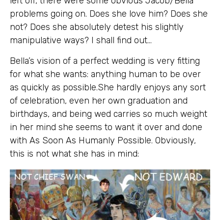
left off, there were some obvious Jacob/Bella
problems going on. Does she love him? Does she
not? Does she absolutely detest his slightly
manipulative ways? I shall find out…
Bella’s vision of a perfect wedding is very fitting
for what she wants: anything human to be over
as quickly as possible.She hardly enjoys any sort
of celebration, even her own graduation and
birthdays, and being wed carries so much weight
in her mind she seems to want it over and done
with As Soon As Humanly Possible. Obviously,
this is not what she has in mind: