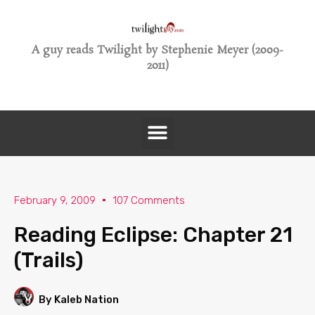
A guy reads Twilight by Stephenie Meyer (2009-
2011)
February 9, 2009
107 Comments
Reading Eclipse: Chapter 21
(Trails)
By Kaleb Nation