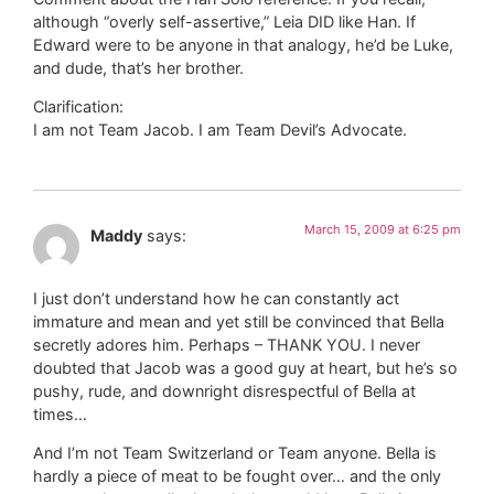
although “overly self-assertive,” Leia DID like Han. If
Edward were to be anyone in that analogy, he’d be Luke,
and dude, that’s her brother.
Clarification:
I am not Team Jacob. I am Team Devil’s Advocate.
March 15, 2009 at 6:25 pm
Maddy
says:
I just don’t understand how he can constantly act
immature and mean and yet still be convinced that Bella
secretly adores him. Perhaps – THANK YOU. I never
doubted that Jacob was a good guy at heart, but he’s so
pushy, rude, and downright disrespectful of Bella at
times…
And I’m not Team Switzerland or Team anyone. Bella is
hardly a piece of meat to be fought over… and the only