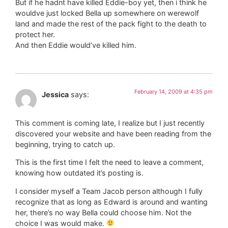
But if he hadnt have killed Eddie-boy yet, then i think he
wouldve just locked Bella up somewhere on werewolf
land and made the rest of the pack fight to the death to
protect her.
And then Eddie would’ve killed him.
February 14, 2009 at 4:35 pm
Jessica
says:
This comment is coming late, I realize but I just recently
discovered your website and have been reading from the
beginning, trying to catch up.
This is the first time I felt the need to leave a comment,
knowing how outdated it’s posting is.
I consider myself a Team Jacob person although I fully
recognize that as long as Edward is around and wanting
her, there’s no way Bella could choose him. Not the
choice I was would make.