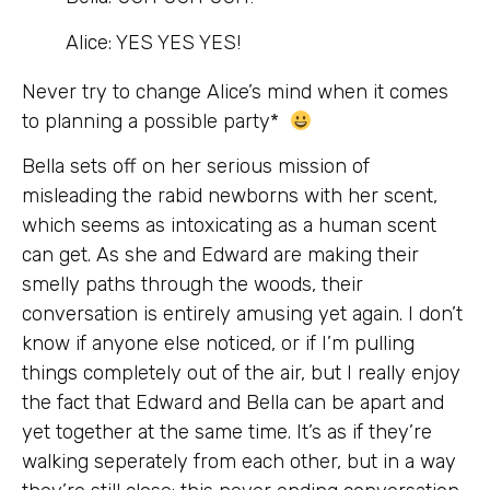
Alice: YES YES YES!
Never try to change Alice’s mind when it comes
to planning a possible party*
Bella sets off on her serious mission of
misleading the rabid newborns with her scent,
which seems as intoxicating as a human scent
can get. As she and Edward are making their
smelly paths through the woods, their
conversation is entirely amusing yet again. I don’t
know if anyone else noticed, or if I’m pulling
things completely out of the air, but I really enjoy
the fact that Edward and Bella can be apart and
yet together at the same time. It’s as if they’re
walking seperately from each other, but in a way