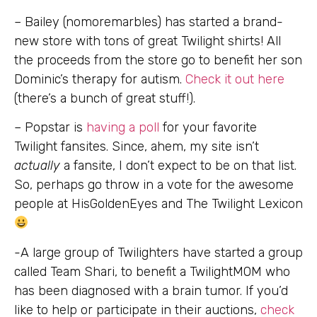
– Bailey (nomoremarbles) has started a brand-
new store with tons of great Twilight shirts! All
the proceeds from the store go to benefit her son
Dominic’s therapy for autism.
Check it out here
(there’s a bunch of great stuff!).
– Popstar is
having a poll
for your favorite
Twilight fansites. Since, ahem, my site isn’t
actually
a fansite, I don’t expect to be on that list.
So, perhaps go throw in a vote for the awesome
people at HisGoldenEyes and The Twilight Lexicon
-A large group of Twilighters have started a group
called Team Shari, to benefit a TwilightMOM who
has been diagnosed with a brain tumor. If you’d
like to help or participate in their auctions,
check