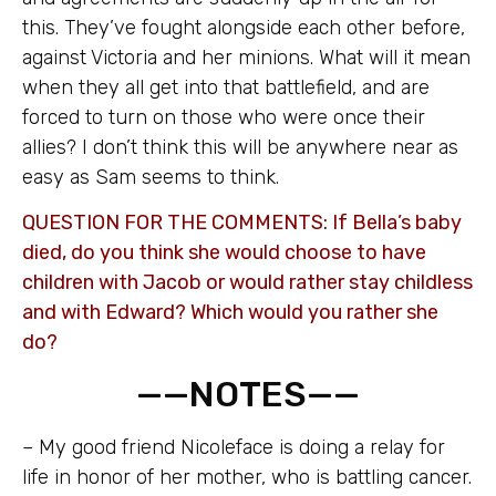
this. They’ve fought alongside each other before,
against Victoria and her minions. What will it mean
when they all get into that battlefield, and are
forced to turn on those who were once their
allies? I don’t think this will be anywhere near as
easy as Sam seems to think.
QUESTION FOR THE COMMENTS: If Bella’s baby
died, do you think she would choose to have
children with Jacob or would rather stay childless
and with Edward? Which would you rather she
do?
——NOTES——
– My good friend Nicoleface is doing a relay for
life in honor of her mother, who is battling cancer.