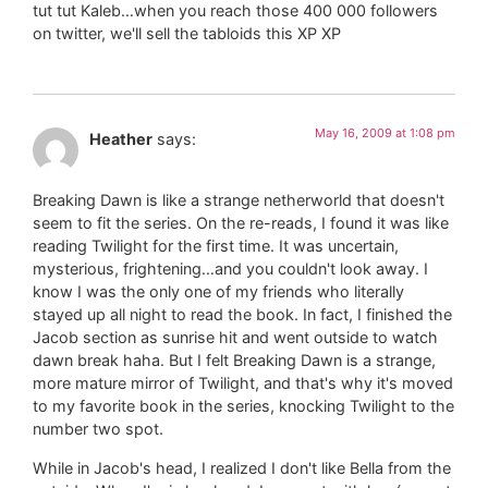
tut tut Kaleb…when you reach those 400 000 followers
on twitter, we'll sell the tabloids this XP XP
May 16, 2009 at 1:08 pm
Heather
says:
Breaking Dawn is like a strange netherworld that doesn't
seem to fit the series. On the re-reads, I found it was like
reading Twilight for the first time. It was uncertain,
mysterious, frightening…and you couldn't look away. I
know I was the only one of my friends who literally
stayed up all night to read the book. In fact, I finished the
Jacob section as sunrise hit and went outside to watch
dawn break haha. But I felt Breaking Dawn is a strange,
more mature mirror of Twilight, and that's why it's moved
to my favorite book in the series, knocking Twilight to the
number two spot.
While in Jacob's head, I realized I don't like Bella from the