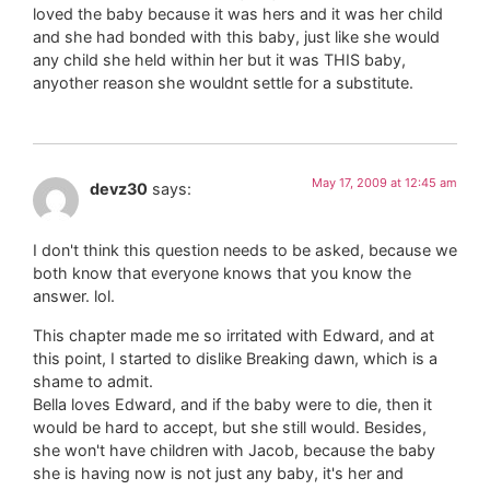
loved the baby because it was hers and it was her child
and she had bonded with this baby, just like she would
any child she held within her but it was THIS baby,
anyother reason she wouldnt settle for a substitute.
May 17, 2009 at 12:45 am
devz30
says:
I don't think this question needs to be asked, because we
both know that everyone knows that you know the
answer. lol.
This chapter made me so irritated with Edward, and at
this point, I started to dislike Breaking dawn, which is a
shame to admit.
Bella loves Edward, and if the baby were to die, then it
would be hard to accept, but she still would. Besides,
she won't have children with Jacob, because the baby
she is having now is not just any baby, it's her and