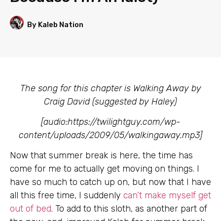
By Kaleb Nation
The song for this chapter is Walking Away by
Craig David (suggested by Haley)
[audio:https://twilightguy.com/wp-
content/uploads/2009/05/walkingaway.mp3]
Now that summer break is here, the time has
come for me to actually get moving on things. I
have so much to catch up on, but now that I have
all this free time, I suddenly
can’t make myself get
out of bed
. To add to this sloth, as another part of