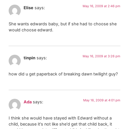
May 16, 2009 at 2:46 pm
Elise
says:
She wants edwards baby, but if she had to choose she
would choose edward.
May 16, 2009 at 3:26 pm
tinpin
says:
how did u get paperback of breaking dawn twilight guy?
May 16, 2009 at 4:01 pm
Ada
says:
I think she would have stayed with Edward without a
child, because it's not like she'd get that child back, it