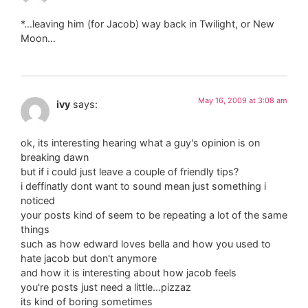
*…leaving him (for Jacob) way back in Twilight, or New
Moon…
May 16, 2009 at 3:08 am
ivy
says:
ok, its interesting hearing what a guy's opinion is on
breaking dawn
but if i could just leave a couple of friendly tips?
i deffinatly dont want to sound mean just something i
noticed
your posts kind of seem to be repeating a lot of the same
things
such as how edward loves bella and how you used to
hate jacob but don't anymore
and how it is interesting about how jacob feels
you're posts just need a little…pizzaz
its kind of boring sometimes