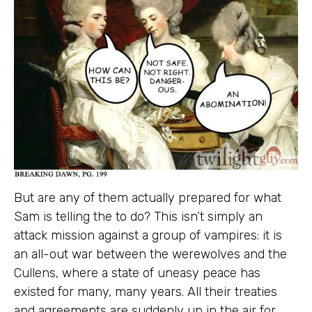
But are any of them actually prepared for what
Sam is telling the to do? This isn’t simply an
attack mission against a group of vampires: it is
an all-out war between the werewolves and the
Cullens, where a state of uneasy peace has
existed for many, many years. All their treaties
and agreements are suddenly up in the air for