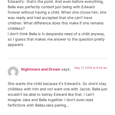
Edward's- that's the point. And even before everything,
Bella was perfectly content just being with Edward
forever without having a child. When she chose him, she
was ready and had accepted that she can't have
children. What difference does this make if she remains
childless?
I don't think Bella is in desperate need of a child anyway,
so I guess that makes me answer to the question pretty
apparent.
May 17, 2009 at 6:45 am
Nightmare and Dream
says:
She wants the child because it's Edward's. So she'd stay
childless with him and not want one with Jacob. Bella just
wouldn't be able to betray Edward like that. I can't
imagine Jake and Bella together. I don't even read
fanfictions with BellaxJake pairing…