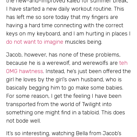
the new-and-improved Kaleb for summer break,
I have started a new daily workout routine. This
has left me so sore today that my fingers are
having a hard time connecting with the correct
keys on my keyboard, and I am hurting in places I
do not want to imagine
muscles being.
Jacob, however, has none of these problems,
because he is a werewolf, and werewolfs are
teh
OMG hawtness
. Instead, he’s just been offered the
girl he loves by the girl’s own husband, who is
basically begging him to go make some babies.
For some reason, I get the feeling I have been
transported from the world of Twilight into
something one might find in a tabloid. This does
not bode well.
It’s so interesting, watching Bella from Jacob’s