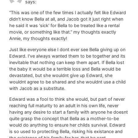
says:
“This was one of the few times I actually felt like Edward
didn't know Bella at all, and Jacob got it just right when
he said it was 'sick' for Bella to be treated like a rental
movie, or something like that.” my thoughts exactly
Annie, my thoughts exactly!
Just like everyone else I dont ever see Bella giving up on
Edward. I've always wanted them to be together and its
inevitable that nothing can keep them apart. If Bella lost
the baby it would be a terrible loss and Bella would be
devastated, but she wouldnt give up Edward, she
wouldnt agree to be shared and she wouldnt use a child
with Jacob as a substitute.
Edward was a fool to think she would, but part of never
reaching full maturity to an adult in his own life, never
having any desire to start a family with anyone he doesnt
quite grasp the concept that Bella as a mother-to-be
would do anything to ensure her childs survival. Edward
is so used to protecting Bella, risking his existance and
the existance of his family for her, that he cant