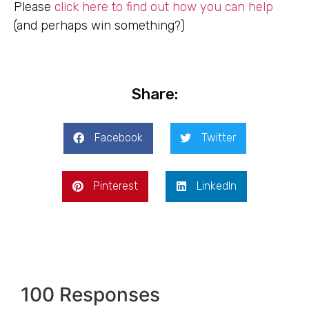
Please
click here to find out how you can help
(and perhaps win something?)
Share:
Facebook
Twitter
Pinterest
LinkedIn
100 Responses