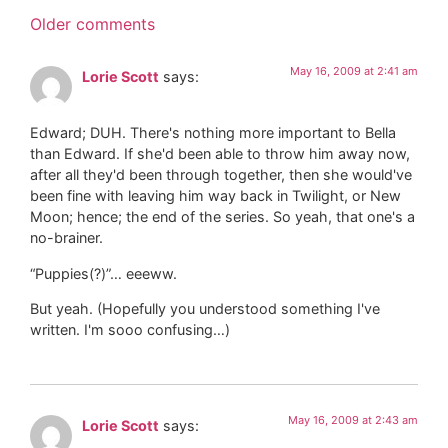
Older comments
May 16, 2009 at 2:41 am
Lorie Scott
says:
Edward; DUH. There's nothing more important to Bella
than Edward. If she'd been able to throw him away now,
after all they'd been through together, then she would've
been fine with leaving him way back in Twilight, or New
Moon; hence; the end of the series. So yeah, that one's a
no-brainer.
“Puppies(?)”… eeeww.
But yeah. (Hopefully you understood something I've
written. I'm sooo confusing…)
May 16, 2009 at 2:43 am
Lorie Scott
says: