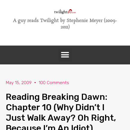
A guy reads Twilight by Stephenie Meyer (2009-
2011)
May 15, 2009
100 Comments
Reading Breaking Dawn:
Chapter 10 (Why Didn’t I
Just Walk Away? Oh Right,
Because I’m An Idiot)