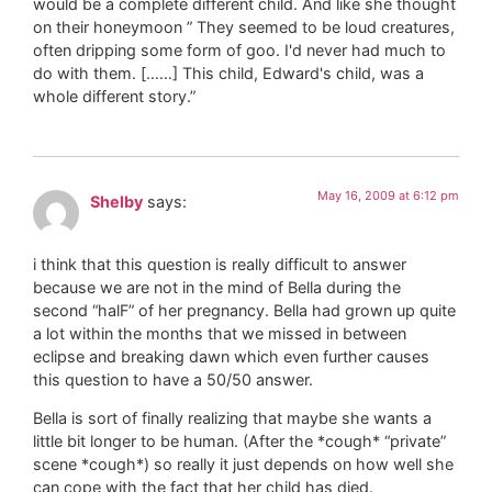
would be a complete different child. And like she thought
on their honeymoon ” They seemed to be loud creatures,
often dripping some form of goo. I'd never had much to
do with them. [……] This child, Edward's child, was a
whole different story.”
May 16, 2009 at 6:12 pm
Shelby
says:
i think that this question is really difficult to answer
because we are not in the mind of Bella during the
second “halF” of her pregnancy. Bella had grown up quite
a lot within the months that we missed in between
eclipse and breaking dawn which even further causes
this question to have a 50/50 answer.
Bella is sort of finally realizing that maybe she wants a
little bit longer to be human. (After the *cough* “private”
scene *cough*) so really it just depends on how well she
can cope with the fact that her child has died.