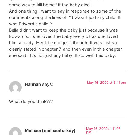
some way to kill herself if the baby died…
And one thing I want to say in response to some of the
comments along the lines of: “It wasn't just any child. It
was Edward's child.”:
Bella didn't want to keep the baby just because it was
Edward's… she loved the baby every bit as she loved
him, already. Her little nudger. I thought it was just so
clearly stated in chapter 7, and then even in this chapter
she said: “It's not just any baby. It's… well, this baby.”
May 16, 2009 at 8:41 pm
Hannah
says:
What do you think???
May 16, 2009 at 11:06
Melissa (melissaturkey)
pm