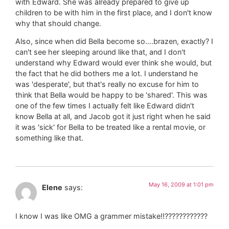
with Edward. She was already prepared to give up
children to be with him in the first place, and I don't know
why that should change.
Also, since when did Bella become so….brazen, exactly? I
can't see her sleeping around like that, and I don't
understand why Edward would ever think she would, but
the fact that he did bothers me a lot. I understand he
was 'desperate', but that's really no excuse for him to
think that Bella would be happy to be 'shared'. This was
one of the few times I actually felt like Edward didn't
know Bella at all, and Jacob got it just right when he said
it was 'sick' for Bella to be treated like a rental movie, or
something like that.
May 16, 2009 at 1:01 pm
Elene
says:
I know I was like OMG a grammer mistake!!????????????