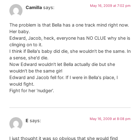
May 16, 2009 at 7:02 pm
Camilla
says:
The problem is that Bella has a one track mind right now.
Her baby.
Edward, Jacob, heck, everyone has NO CLUE why she is
clinging on to it.
I think if Bella's baby did die, she wouldn't be the same. In
a sense, she'd die.
Now Edward wouldn't let Bella actually die but she
wouldn't be the same girl
Edward and Jacob fell for. If I were in Bella's place, I
would fight.
Fight for her 'nudger'.
May 16, 2009 at 8:08 pm
E
says:
I just thought it was so obvious that she would find