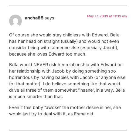
May 17, 2009 at 11:39 am
ancha85
says:
Of course she would stay childless with Edward. Bella
has her head on straight (usually) and would not even
consider being with someone else (especially Jacob),
because she loves Edward too much.
Bella would NEVER risk her relationship with Edward or
her relationship with Jacob by doing something soo
horrendous by having babies with Jacob (or anyone else
for that matter). I do believe something like that would
drive all three of them somewhat “insane”, in a way. Bella
is much smarter than that.
Even if this baby “awoke” the mother desire in her, she
would just try to deal with it, as Esme did.