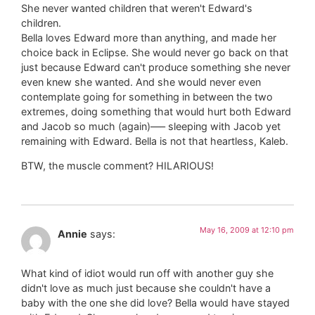
She never wanted children that weren't Edward's
children.
Bella loves Edward more than anything, and made her
choice back in Eclipse. She would never go back on that
just because Edward can't produce something she never
even knew she wanted. And she would never even
contemplate going for something in between the two
extremes, doing something that would hurt both Edward
and Jacob so much (again)—– sleeping with Jacob yet
remaining with Edward. Bella is not that heartless, Kaleb.
BTW, the muscle comment? HILARIOUS!
May 16, 2009 at 12:10 pm
Annie
says:
What kind of idiot would run off with another guy she
didn't love as much just because she couldn't have a
baby with the one she did love? Bella would have stayed