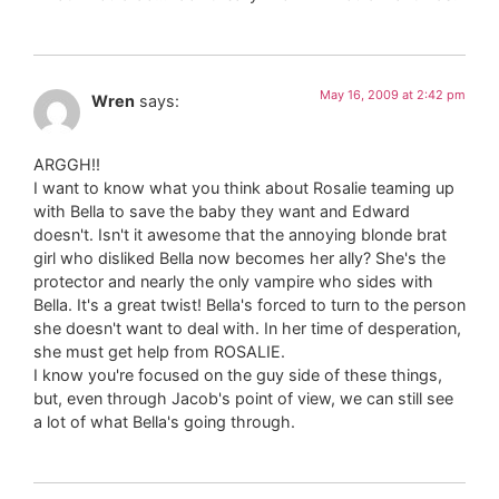
May 16, 2009 at 2:42 pm
Wren
says:
ARGGH!!
I want to know what you think about Rosalie teaming up
with Bella to save the baby they want and Edward
doesn't. Isn't it awesome that the annoying blonde brat
girl who disliked Bella now becomes her ally? She's the
protector and nearly the only vampire who sides with
Bella. It's a great twist! Bella's forced to turn to the person
she doesn't want to deal with. In her time of desperation,
she must get help from ROSALIE.
I know you're focused on the guy side of these things,
but, even through Jacob's point of view, we can still see
a lot of what Bella's going through.