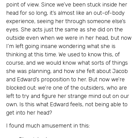
point of view. Since we’ve been stuck inside her
head for so long, it’s almost like an out-of-body
experience, seeing her through someone else’s
eyes. She acts just the same as she did on the
outside even when we were in her head, but now
I’m left going insane wondering what she is
thinking at this time. We used to know this, of
course, and we would know what sorts of things
she was planning, and how she felt about Jacob
and Edward’s proposition to her. But now we’re
blocked out: we’re one of the outsiders, who are
left to try and figure her strange mind out on our
own. Is this what Edward feels, not being able to
get into her head?
I found much amusement in this: