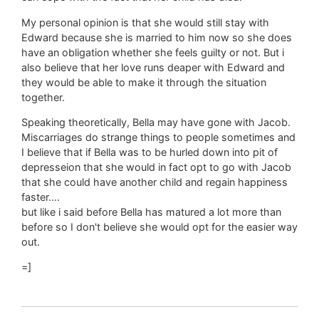
My personal opinion is that she would still stay with
Edward because she is married to him now so she does
have an obligation whether she feels guilty or not. But i
also believe that her love runs deaper with Edward and
they would be able to make it through the situation
together.
Speaking theoretically, Bella may have gone with Jacob.
Miscarriages do strange things to people sometimes and
I believe that if Bella was to be hurled down into pit of
depresseion that she would in fact opt to go with Jacob
that she could have another child and regain happiness
faster….
but like i said before Bella has matured a lot more than
before so I don't believe she would opt for the easier way
out.
=]