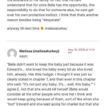
understand that for once Bella has the opportunity, the
responsibility to do that for someone else, he cant get
over his own protective instinct. I think that thats another
reason besides being “desperate”
anyway till next time
melissaturkey
May 16, 2009 at 11:14
Melissa (melissaturkey)
pm
says:
“Bella didn't want to keep the baby just because it was
Edward's… she loved the baby every bit as she loved
him, already. Her little nudger. I thought it was just so
clearly stated in chapter 7, and then even in this chapter
she said: “It's not just any baby. It's… well, this baby.”” I
agree E, not that she would kill herself (Bella would
consider all the other people who love her I think and
would keep going because of them, sort of like when she
“lost” Edward and she kept going for charlie) but that she