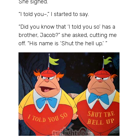
She sighed.
“I told you–,” I started to say.
“Did you know that ‘I told you so’ has a
brother, Jacob?” she asked, cutting me
off. “His name is ‘Shut the hell up.’ ”