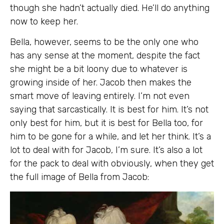
though she hadn’t actually died. He’ll do anything
now to keep her.
Bella, however, seems to be the only one who
has any sense at the moment, despite the fact
she might be a bit loony due to whatever is
growing inside of her. Jacob then makes the
smart move of leaving entirely. I’m not even
saying that sarcastically. It is best for him. It’s not
only best for him, but it is best for Bella too, for
him to be gone for a while, and let her think. It’s a
lot to deal with for Jacob, I’m sure. It’s also a lot
for the pack to deal with obviously, when they get
the full image of Bella from Jacob: