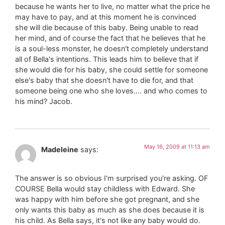
because he wants her to live, no matter what the price he
may have to pay, and at this moment he is convinced
she will die because of this baby. Being unable to read
her mind, and of course the fact that he believes that he
is a soul-less monster, he doesn't completely understand
all of Bella's intentions. This leads him to believe that if
she would die for his baby, she could settle for someone
else's baby that she doesn't have to die for, and that
someone being one who she loves…. and who comes to
his mind? Jacob.
May 16, 2009 at 11:13 am
Madeleine
says:
The answer is so obvious I'm surprised you're asking. OF
COURSE Bella would stay childless with Edward. She
was happy with him before she got pregnant, and she
only wants this baby as much as she does because it is
his child. As Bella says, it's not like any baby would do.