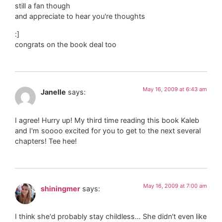
still a fan though
and appreciate to hear you're thoughts
:]
congrats on the book deal too
May 16, 2009 at 6:43 am
Janelle
says:
I agree! Hurry up! My third time reading this book Kaleb
and I'm soooo excited for you to get to the next several
chapters! Tee hee!
May 16, 2009 at 7:00 am
shiningmer
says:
I think she'd probably stay childless… She didn't even like