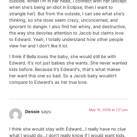
outside. When I'm in her head, I connect with her (except
when she's being an idiot in Eclipse, then I want to
strangle her). But from the outside, I can see what she's
thinking, so she does seem crazy, unconcerned, and
ignorant to danger. I also find her whiny, and destructive,
the way she devotes attention to Jacob but claims love
to Edward. Yeah, I totally understand how other people
view her and I don't like it lol.
I think if Bella loses the baby, she would still be with
Edward. It's not just babies she wants. She never wanted
kids before. Because it's Edward's, that's what makes
her want this one so bad. So a Jacob baby wouldn't
compare to Edward's as her true love.
May 16, 2009 at 1:21 pm
Dessie
says:
I think she would stay with Edward…I really have no clue
what I would do…I don't really know if I would want kids.