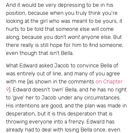
And it would be very depressing to be in his
position, because when you truly think you’re
looking at the girl who was meant to be yours, it
hurts to be told that someone else will come
along, because you don’t
want
anyone else. But
there really is still hope for him to find someone,
even though that isn’t Bella.
What Edward asked Jacob to convince Bella of
was entirely out of line, and many of you agree
with me (as shown in the comments
on Chapter
9
). Edward doesn’t ‘own’ Bella, and he has no right
to ‘give’ her to Jacob under any circumstances.
His intentions are good, and the plan was made in
desperation, but it is this desperation that is
throwing everyone into a frenzy. Edward has
already had to deal with losing Bella once, even