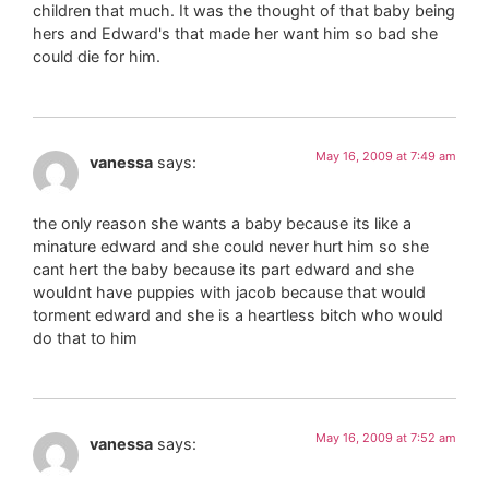
children that much. It was the thought of that baby being
hers and Edward's that made her want him so bad she
could die for him.
May 16, 2009 at 7:49 am
vanessa
says:
the only reason she wants a baby because its like a
minature edward and she could never hurt him so she
cant hert the baby because its part edward and she
wouldnt have puppies with jacob because that would
torment edward and she is a heartless bitch who would
do that to him
May 16, 2009 at 7:52 am
vanessa
says: