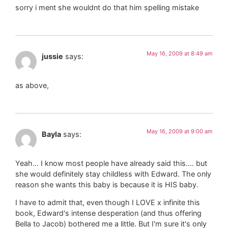
sorry i ment she wouldnt do that him spelling mistake
May 16, 2009 at 8:49 am
jussie
says:
as above,
May 16, 2009 at 9:00 am
Bayla
says:
Yeah… I know most people have already said this…. but
she would definitely stay childless with Edward. The only
reason she wants this baby is because it is HIS baby.
I have to admit that, even though I LOVE x infinite this
book, Edward's intense desperation (and thus offering
Bella to Jacob) bothered me a little. But I'm sure it's only