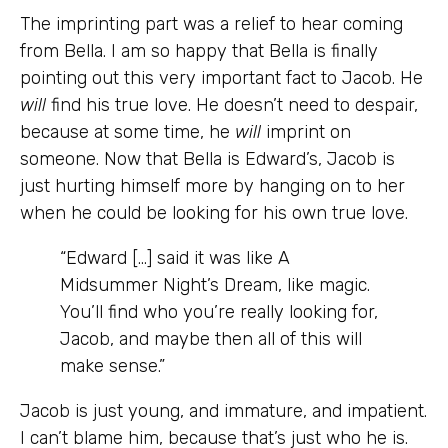
The imprinting part was a relief to hear coming
from Bella. I am so happy that Bella is finally
pointing out this very important fact to Jacob. He
will
find his true love. He doesn’t need to despair,
because at some time, he
will
imprint on
someone. Now that Bella is Edward’s, Jacob is
just hurting himself more by hanging on to her
when he could be looking for his own true love.
“Edward […] said it was like A
Midsummer Night’s Dream, like magic.
You’ll find who you’re really looking for,
Jacob, and maybe then all of this will
make sense.”
Jacob is just young, and immature, and impatient.
I can’t blame him, because that’s just who he is.