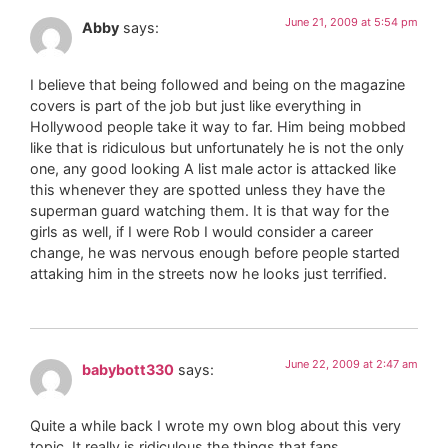
June 21, 2009 at 5:54 pm
Abby
says:
I believe that being followed and being on the magazine
covers is part of the job but just like everything in
Hollywood people take it way to far. Him being mobbed
like that is ridiculous but unfortunately he is not the only
one, any good looking A list male actor is attacked like
this whenever they are spotted unless they have the
superman guard watching them. It is that way for the
girls as well, if I were Rob I would consider a career
change, he was nervous enough before people started
attaking him in the streets now he looks just terrified.
June 22, 2009 at 2:47 am
babybott330
says:
Quite a while back I wrote my own blog about this very
topic. It really is ridiculous the things that fans,