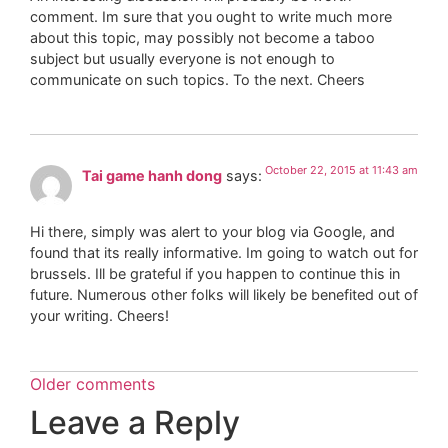
comment. Im sure that you ought to write much more
about this topic, may possibly not become a taboo
subject but usually everyone is not enough to
communicate on such topics. To the next. Cheers
October 22, 2015 at 11:43 am
Tai game hanh dong
says:
Hi there, simply was alert to your blog via Google, and
found that its really informative. Im going to watch out for
brussels. Ill be grateful if you happen to continue this in
future. Numerous other folks will likely be benefited out of
your writing. Cheers!
Older comments
Leave a Reply