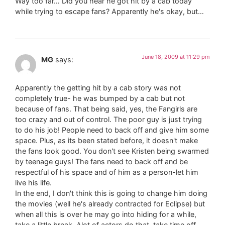
Way too far… Did you hear he got hit by a cab today
while trying to escape fans? Apparently he's okay, but…
June 18, 2009 at 11:29 pm
MG
says:
Apparently the getting hit by a cab story was not
completely true- he was bumped by a cab but not
because of fans. That being said, yes, the Fangirls are
too crazy and out of control. The poor guy is just trying
to do his job! People need to back off and give him some
space. Plus, as its been stated before, it doesn't make
the fans look good. You don't see Kristen being swarmed
by teenage guys! The fans need to back off and be
respectful of his space and of him as a person-let him
live his life.
In the end, I don't think this is going to change him doing
the movies (well he's already contracted for Eclipse) but
when all this is over he may go into hiding for a while,
take a little break. Alot of actors do that, take time off,