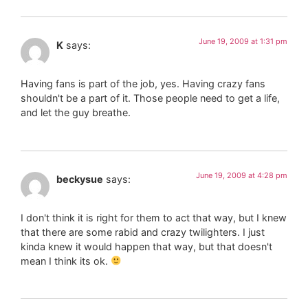
June 19, 2009 at 1:31 pm
K
says:
Having fans is part of the job, yes. Having crazy fans
shouldn't be a part of it. Those people need to get a life,
and let the guy breathe.
June 19, 2009 at 4:28 pm
beckysue
says:
I don't think it is right for them to act that way, but I knew
that there are some rabid and crazy twilighters. I just
kinda knew it would happen that way, but that doesn't
mean I think its ok.