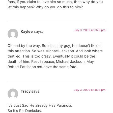
fans, if you claim to love him so much, then why do you
let this happen? Why do you do this to him?
July 3, 2009 at 3:29 pm
Kaylee
says:
Oh and by the way, Rob is a shy guy, he doesn't like all
this attention. So was Michael Jackson. And look where
that led. This is too crazy. Eventually it could be the
death of him. Rest in peace, Michael Jackson. May
Robert Pattinson not have the same fate.
July 3, 2009 at 4:33 pm
Tracy
says:
It's Just Sad He already Has Paranoia.
So It's Re-Donkulus.