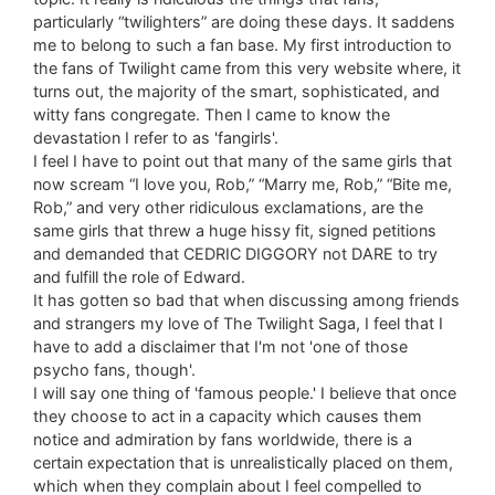
particularly “twilighters” are doing these days. It saddens
me to belong to such a fan base. My first introduction to
the fans of Twilight came from this very website where, it
turns out, the majority of the smart, sophisticated, and
witty fans congregate. Then I came to know the
devastation I refer to as 'fangirls'.
I feel I have to point out that many of the same girls that
now scream “I love you, Rob,” “Marry me, Rob,” “Bite me,
Rob,” and very other ridiculous exclamations, are the
same girls that threw a huge hissy fit, signed petitions
and demanded that CEDRIC DIGGORY not DARE to try
and fulfill the role of Edward.
It has gotten so bad that when discussing among friends
and strangers my love of The Twilight Saga, I feel that I
have to add a disclaimer that I'm not 'one of those
psycho fans, though'.
I will say one thing of 'famous people.' I believe that once
they choose to act in a capacity which causes them
notice and admiration by fans worldwide, there is a
certain expectation that is unrealistically placed on them,
which when they complain about I feel compelled to