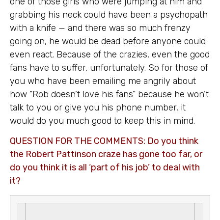
one of those girls who were jumping at him and
grabbing his neck could have been a psychopath
with a knife — and there was so much frenzy
going on, he would be dead before anyone could
even react. Because of the crazies, even the good
fans have to suffer, unfortunately. So for those of
you who have been emailing me angrily about
how “Rob doesn’t love his fans” because he won’t
talk to you or give you his phone number, it
would do you much good to keep this in mind.
QUESTION FOR THE COMMENTS: Do you think
the Robert Pattinson craze has gone too far, or
do you think it is all ‘part of his job’ to deal with
it?