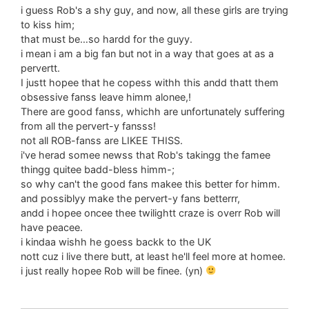
i guess Rob's a shy guy, and now, all these girls are trying
to kiss him;
that must be…so hardd for the guyy.
i mean i am a big fan but not in a way that goes at as a
pervertt.
I justt hopee that he copess withh this andd thatt them
obsessive fanss leave himm alonee,!
There are good fanss, whichh are unfortunately suffering
from all the pervert-y fansss!
not all ROB-fanss are LIKEE THISS.
i've herad somee newss that Rob's takingg the famee
thingg quitee badd-bless himm-;
so why can't the good fans makee this better for himm.
and possiblyy make the pervert-y fans betterrr,
andd i hopee oncee thee twilightt craze is overr Rob will
have peacee.
i kindaa wishh he goess backk to the UK
nott cuz i live there butt, at least he'll feel more at homee.
i just really hopee Rob will be finee. (yn)