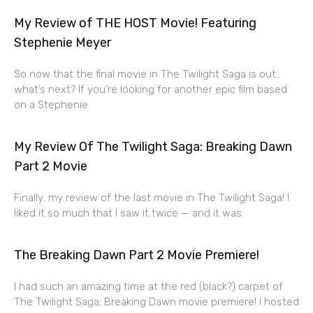
My Review of THE HOST Movie! Featuring
Stephenie Meyer
So now that the final movie in The Twilight Saga is out…
what’s next? If you’re looking for another epic film based
on a Stephenie
My Review Of The Twilight Saga: Breaking Dawn
Part 2 Movie
Finally: my review of the last movie in The Twilight Saga! I
liked it so much that I saw it twice — and it was
The Breaking Dawn Part 2 Movie Premiere!
I had such an amazing time at the red (black?) carpet of
The Twilight Saga: Breaking Dawn movie premiere! I hosted