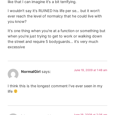
like that I can imagine it's a bit terrifying.
I wouldn't say it's RUINED his life per se… but it won't
ever reach the level of normalcy that he could live with
you know?
It's one thing when you're at a function or something but
when you're just trying to get to work or walking down
the street and require 5 bodyguards… it's very much
excessive
June 19, 2009 at 1:48 am
NormalGirl
says:
I think this is the longest comment I've ever seen in my
life
June 19, 2009 at 2:06 am