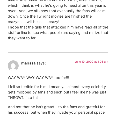
which I think is what he's going to need after this year is
over!! And, we all know that eventually the fans will calm
down. Once the Twilight movies are finished the
crazyness will be less…crazy!
I hope that the girls that attacked him have read all of the
stuff online to see what people are saying and realize that
they went to far.
June 19, 2009 at 1:06 am
marissa
says:
WAY WAY WAY WAY WAY too far!!!
I fell so terrible for him, I mean ya, almost every celebrity
gets mobbed by fans and such but I feel like he was just
THROWN into this.
And not that he isn't grateful to the fans and grateful for
his success, but when they invade your personal space