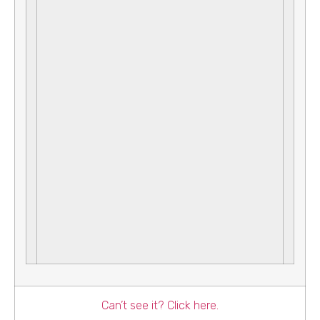
Can’t see it? Click here.