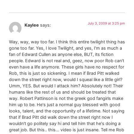
July 3, 2009 at 3:25 pm
Kaylee
says:
Way, way, way too far. I think this entire twilight thing has
gone too far. Yes, I love Twilight, and yes, I'm as much a
fan of Edward Cullen as anyone else, BUT, its fiction
people. Edward is not real and, geez, now poor Rob can't
even have a life anymore. These girls have no respect for
Rob, this is just so sickening. I mean if Brad Pitt walked
down the street right now, would I squeal like a little girl?
Umm, YES. But would I attack him? Absolutely not! Their
humans like the rest of us and should be treated that
way. Robert Pattinson is not the greek god fangirls make
him up to be. He's just a normal guy blessed with good
looks, talent, and the opportunity of a lifetime. Not saying
that if Brad Pitt did walk down the street right now I
wouldn't go politely say hi and tell him that he's doing a
great job. But this.. this… video is just insane. Tell me Rob