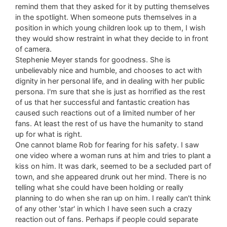
remind them that they asked for it by putting themselves
in the spotlight. When someone puts themselves in a
position in which young children look up to them, I wish
they would show restraint in what they decide to in front
of camera.
Stephenie Meyer stands for goodness. She is
unbelievably nice and humble, and chooses to act with
dignity in her personal life, and in dealing with her public
persona. I'm sure that she is just as horrified as the rest
of us that her successful and fantastic creation has
caused such reactions out of a limited number of her
fans. At least the rest of us have the humanity to stand
up for what is right.
One cannot blame Rob for fearing for his safety. I saw
one video where a woman runs at him and tries to plant a
kiss on him. It was dark, seemed to be a secluded part of
town, and she appeared drunk out her mind. There is no
telling what she could have been holding or really
planning to do when she ran up on him. I really can't think
of any other 'star' in which I have seen such a crazy
reaction out of fans. Perhaps if people could separate