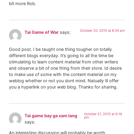
bit more Rob.
October 20, 2015 at 8:34 pm
Tai Game of War
says:
Good post. I be taught one thing tougher on totally
different blogs everyday. It’s going to all the time be
stimulating to learn content material from other writers
and observe a bit of one thing from their store. Id desire
to make use of some with the content material on my
weblog whether or not you dont mind. Natually Ill offer
you a hyperlink on your web blog. Thanks for sharing.
October 21, 2015 at 6:19
Tai game bay ga xam lang
pm
says:
An interesting discussion will probably be worth