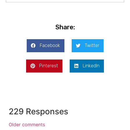
Share:
Facebook
Twitter
Pinterest
LinkedIn
229 Responses
Older comments