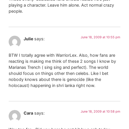
playing a character. Leave him alone. Act normal crazy
people.
June 18, 2009 at 10:55 pm
Julie
says:
BTW I totally agree with WarriorLex. Also, how fans are
reacting is making me think of these 2 songs I know by
Marianas Trench ( sing sing and perfect). The world
should focus on things other then celebs. Like I bet
nobody knows about there is genocide (like the
holocaust) happening in shri lanka right now.
June 18, 2009 at 10:58 pm
Cara
says: