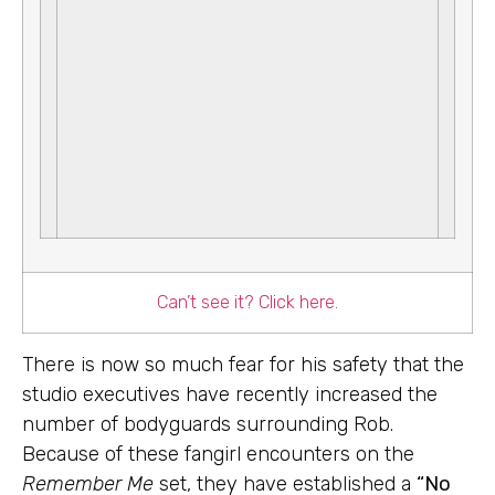
Can’t see it? Click here.
There is now so much fear for his safety that the
studio executives have recently increased the
number of bodyguards surrounding Rob.
Because of these fangirl encounters on the
Remember Me
set, they have established a
“No