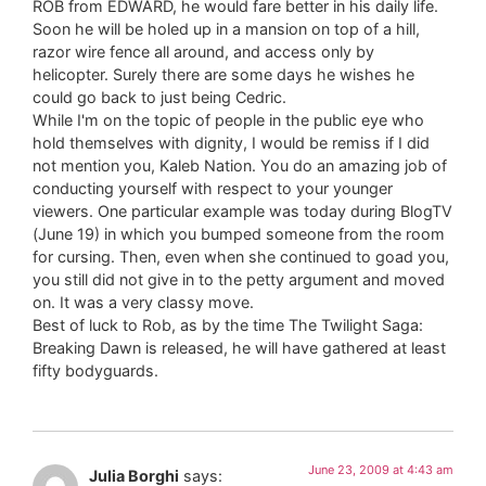
ROB from EDWARD, he would fare better in his daily life.
Soon he will be holed up in a mansion on top of a hill,
razor wire fence all around, and access only by
helicopter. Surely there are some days he wishes he
could go back to just being Cedric.
While I'm on the topic of people in the public eye who
hold themselves with dignity, I would be remiss if I did
not mention you, Kaleb Nation. You do an amazing job of
conducting yourself with respect to your younger
viewers. One particular example was today during BlogTV
(June 19) in which you bumped someone from the room
for cursing. Then, even when she continued to goad you,
you still did not give in to the petty argument and moved
on. It was a very classy move.
Best of luck to Rob, as by the time The Twilight Saga:
Breaking Dawn is released, he will have gathered at least
fifty bodyguards.
June 23, 2009 at 4:43 am
Julia Borghi
says: