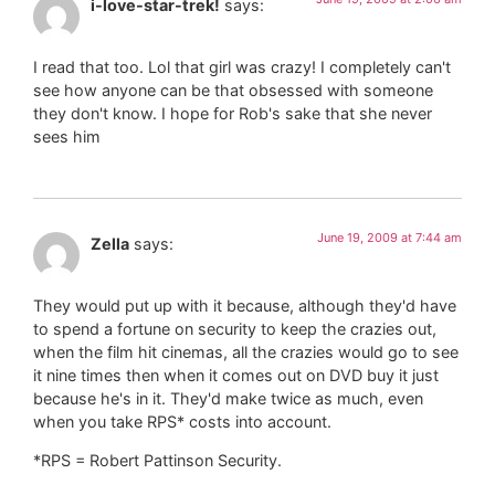
i-love-star-trek!
says:
I read that too. Lol that girl was crazy! I completely can't
see how anyone can be that obsessed with someone
they don't know. I hope for Rob's sake that she never
sees him
June 19, 2009 at 7:44 am
Zella
says:
They would put up with it because, although they'd have
to spend a fortune on security to keep the crazies out,
when the film hit cinemas, all the crazies would go to see
it nine times then when it comes out on DVD buy it just
because he's in it. They'd make twice as much, even
when you take RPS* costs into account.
*RPS = Robert Pattinson Security.