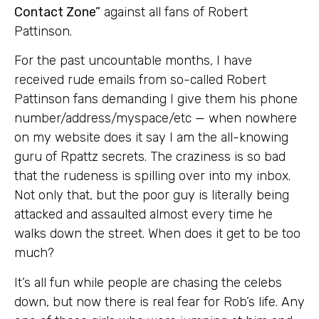
Contact Zone”
against all fans of Robert
Pattinson.
For the past uncountable months, I have
received rude emails from so-called Robert
Pattinson fans demanding I give them his phone
number/address/myspace/etc — when nowhere
on my website does it say I am the all-knowing
guru of Rpattz secrets. The craziness is so bad
that the rudeness is spilling over into my inbox.
Not only that, but the poor guy is literally being
attacked and assaulted almost every time he
walks down the street. When does it get to be too
much?
It’s all fun while people are chasing the celebs
down, but now there is real fear for Rob’s life. Any