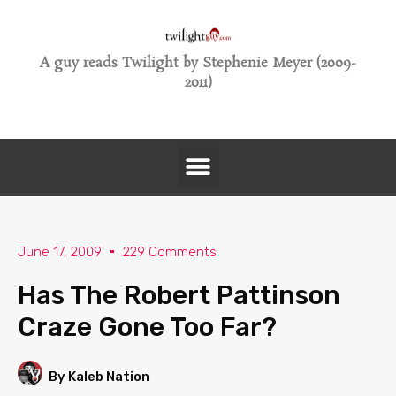
A guy reads Twilight by Stephenie Meyer (2009-
2011)
June 17, 2009
229 Comments
Has The Robert Pattinson
Craze Gone Too Far?
By Kaleb Nation