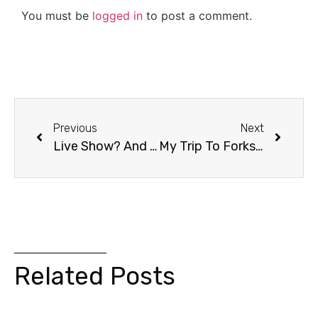
You must be
logged in
to post a comment.
Previous
Next
Live Show? And Stephenie Meyer Autograph Contest?
My Trip To Forks Washington!
Related Posts