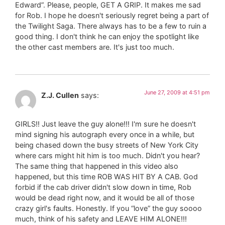
Edward”. Please, people, GET A GRIP. It makes me sad
for Rob. I hope he doesn't seriously regret being a part of
the Twilight Saga. There always has to be a few to ruin a
good thing. I don't think he can enjoy the spotlight like
the other cast members are. It's just too much.
June 27, 2009 at 4:51 pm
Z.J. Cullen
says:
GIRLS!! Just leave the guy alone!!! I'm sure he doesn't
mind signing his autograph every once in a while, but
being chased down the busy streets of New York City
where cars might hit him is too much. Didn't you hear?
The same thing that happened in this video also
happened, but this time ROB WAS HIT BY A CAB. God
forbid if the cab driver didn't slow down in time, Rob
would be dead right now, and it would be all of those
crazy girl's faults. Honestly. If you “love” the guy soooo
much, think of his safety and LEAVE HIM ALONE!!!