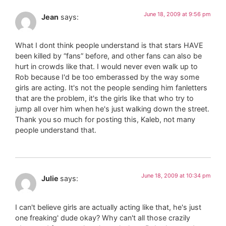
June 18, 2009 at 9:56 pm
Jean
says:
What I dont think people understand is that stars HAVE
been killed by “fans” before, and other fans can also be
hurt in crowds like that. I would never even walk up to
Rob because I'd be too emberassed by the way some
girls are acting. It's not the people sending him fanletters
that are the problem, it's the girls like that who try to
jump all over him when he's just walking down the street.
Thank you so much for posting this, Kaleb, not many
people understand that.
June 18, 2009 at 10:34 pm
Julie
says:
I can't believe girls are actually acting like that, he's just
one freaking' dude okay? Why can't all those crazily