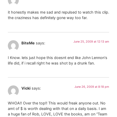
it honestly makes me sad and repulsed to watch this clip.
the craziness has definitely gone way too far.
June 25, 2009 at 12:13 am
BiteMe
says:
I Know. lets just hope this doesnt end like John Lennon's
life did, if i recall right he was shot by a drunk fan.
June 26, 2009 at 8:18 pm
Vicki
says:
WHOA!! Over the top!! This would freak anyone out. No
amt of $ is worth dealing with that on a daily basis. I am
a huge fan of Rob, LOVE, LOVE the books, am on “Team