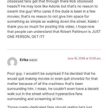
obsessed fans get that through there Rob obsessed
heads?! He may look like Adonis but that's no reason to
swarm the guy! Who cares if the dude is been in a few
movies; that's no reason to not give him space for
something as simple as walking down the street. Kaleb I
thank you so much for posting this video. I hope now
that people can understand that Robert Pattinson is JUST
ONE PERSON, GET IT?
June 18, 2009 at 10:55 pm
Erika
says:
Poor guy. I wouldn't be surprised if he decided that he
would quit making movies or even quit showbiz for that
matter because of all the craziness that's been
surrounding him. I mean, he couldn't even have a decent
walk out in the street without hyperactive fans
surrounding and screaming at him.
Those overly-dedicated fans should realize he's just