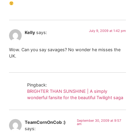
July 9, 2009 at 1:42 pm
Kelly
says:
Wow. Can you say savages? No wonder he misses the
UK.
Pingback:
BRIGHTER THAN SUNSHINE | A simply
wonderful fansite for the beautiful Twilight saga
September 30, 2009 at 9:57
TeamCornOnCob :)
am
says: