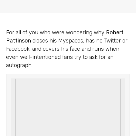
For all of you who were wondering why
Robert
Pattinson
closes his Myspaces, has no Twitter or
Facebook, and covers his face and runs when
even well-intentioned fans try to ask for an
autograph: