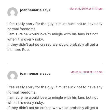
March 5, 2010 at 11:17 pm
joannemaria
says:
I feel really sorry for the guy, it must suck not to have any
normal freedoms.
I am sure he would love to mingle with his fans but not
when it is overly risky.
If they didn't act so crazed we would probably all get a
bit more Rob.
March 6, 2010 at 3:17 am
joannemaria
says:
I feel really sorry for the guy, it must suck not to have any
normal freedoms.
I am sure he would love to mingle with his fans but not
when it is overly risky.
If they didn't act so crazed we would probably all get a