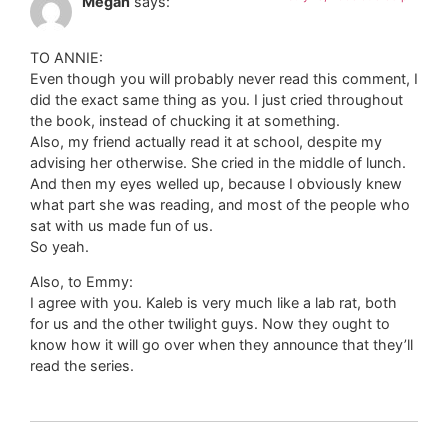
Megan
says:
TO ANNIE:
Even though you will probably never read this comment, I
did the exact same thing as you. I just cried throughout
the book, instead of chucking it at something.
Also, my friend actually read it at school, despite my
advising her otherwise. She cried in the middle of lunch.
And then my eyes welled up, because I obviously knew
what part she was reading, and most of the people who
sat with us made fun of us.
So yeah.
Also, to Emmy:
I agree with you. Kaleb is very much like a lab rat, both
for us and the other twilight guys. Now they ought to
know how it will go over when they announce that they’ll
read the series.