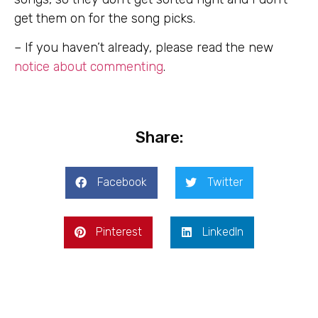
get them on for the song picks.
– If you haven’t already, please read the new
notice about commenting
.
Share:
Facebook
Twitter
Pinterest
LinkedIn