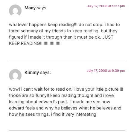
July 17, 2008 at 9:27 pm
Macy
says:
whatever happens keep reading!!! do not stop. i had to
force so many of my friends to keep reading, but they
figured if i made it through then it must be ok. JUST
KEEP READING!!!!!!!!!!!!!!!!!!
July 17, 2008 at 9:39 pm
Kimmy
says:
wow! i can’t wait for to read on. i love your little picture!!!!
those are so funny!! keep reading though! and i love
learning about edward’s past. it made me see how
edward feels and why he believes what he believes and
how he sees things. i find it very interseting