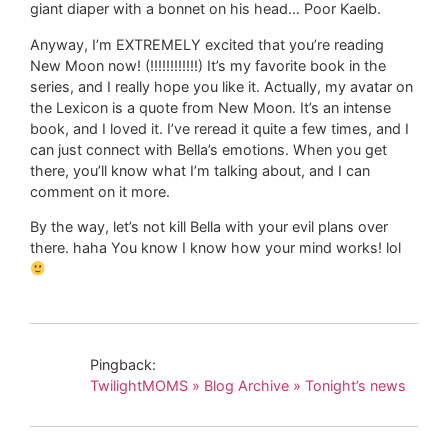
giant diaper with a bonnet on his head… Poor Kaelb.
Anyway, I’m EXTREMELY excited that you’re reading
New Moon now! (!!!!!!!!!!!!) It’s my favorite book in the
series, and I really hope you like it. Actually, my avatar on
the Lexicon is a quote from New Moon. It’s an intense
book, and I loved it. I’ve reread it quite a few times, and I
can just connect with Bella’s emotions. When you get
there, you’ll know what I’m talking about, and I can
comment on it more.
By the way, let’s not kill Bella with your evil plans over
there. haha You know I know how your mind works! lol
Pingback:
TwilightMOMS » Blog Archive » Tonight’s news