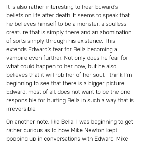
It is also rather interesting to hear Edward’s
beliefs on life after death. It seems to speak that
he believes himself to be a monster, a soulless
creature that is simply there and an abomination
of sorts simply through his existence. This
extends Edward’s fear for Bella becoming a
vampire even further. Not only does he fear for
what could happen to her now, but he also
believes that it will rob her of her soul. I think I’m
beginning to see that there is a bigger picture:
Edward, most of all, does not want to be the one
responsible for hurting Bella in such a way that is
irreversible.
On another note, like Bella, I was beginning to get
rather curious as to how Mike Newton kept
popping up in conversations with Edward. Mike