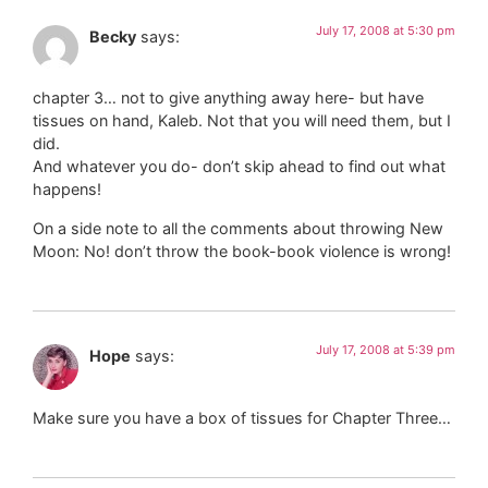
July 17, 2008 at 5:30 pm
Becky
says:
chapter 3… not to give anything away here- but have
tissues on hand, Kaleb. Not that you will need them, but I
did.
And whatever you do- don’t skip ahead to find out what
happens!
On a side note to all the comments about throwing New
Moon: No! don’t throw the book-book violence is wrong!
July 17, 2008 at 5:39 pm
Hope
says:
Make sure you have a box of tissues for Chapter Three…