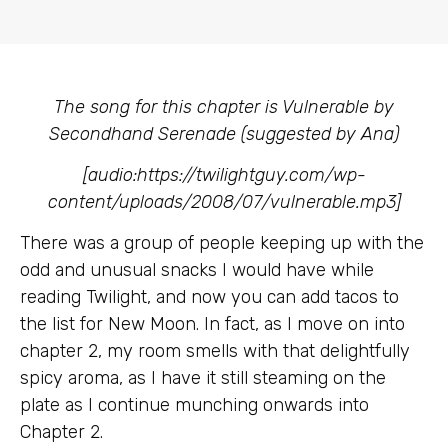
The song for this chapter is Vulnerable by
Secondhand Serenade (suggested by Ana)
[audio:https://twilightguy.com/wp-
content/uploads/2008/07/vulnerable.mp3]
There was a group of people keeping up with the
odd and unusual snacks I would have while
reading Twilight, and now you can add tacos to
the list for New Moon. In fact, as I move on into
chapter 2, my room smells with that delightfully
spicy aroma, as I have it still steaming on the
plate as I continue munching onwards into
Chapter 2.