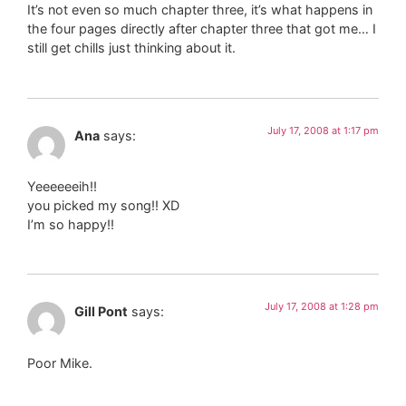
It’s not even so much chapter three, it’s what happens in
the four pages directly after chapter three that got me… I
still get chills just thinking about it.
July 17, 2008 at 1:17 pm
Ana
says:
Yeeeeeeih!!
you picked my song!! XD
I’m so happy!!
July 17, 2008 at 1:28 pm
Gill Pont
says:
Poor Mike.