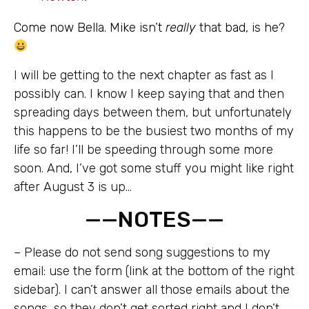
Come now Bella. Mike isn’t
really
that bad, is he?
I will be getting to the next chapter as fast as I
possibly can. I know I keep saying that and then
spreading days between them, but unfortunately
this happens to be the busiest two months of my
life so far! I’ll be speeding through some more
soon. And, I’ve got some stuff you might like right
after August 3 is up…
——NOTES——
– Please do not send song suggestions to my
email: use the form (link at the bottom of the right
sidebar). I can’t answer all those emails about the
songs, so they don’t get sorted right and I don’t