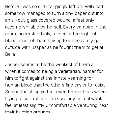
Before I was so cliff-hangingly left off, Bella had
somehow managed to turn a tiny paper cut into
an all-out, glass covered wound, a feat only
accomplish-able by herself. Every vampire in the
room, understandably, tensed at the sight of
blood, most of them having to immediately go
outside with Jasper as he fought them to get at
Bella.
Jasper seems to be the weakest of them all
when it comes to being a vegetarian, harder for
him to fight against the innate yearning for
human blood that the others find easier to resist.
Seeing the struggle that even Emmett has when
trying to control him, I’m sure any animal would
feel at least slightly uncomfortable venturing near
their hunting grounds.