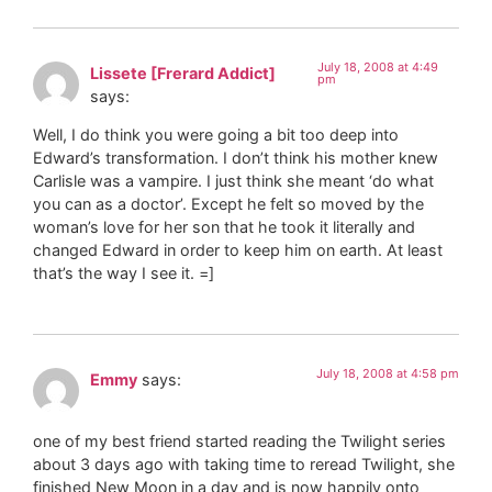
July 18, 2008 at 4:49
Lissete [Frerard Addict]
pm
says:
Well, I do think you were going a bit too deep into
Edward’s transformation. I don’t think his mother knew
Carlisle was a vampire. I just think she meant ‘do what
you can as a doctor’. Except he felt so moved by the
woman’s love for her son that he took it literally and
changed Edward in order to keep him on earth. At least
that’s the way I see it. =]
July 18, 2008 at 4:58 pm
Emmy
says:
one of my best friend started reading the Twilight series
about 3 days ago with taking time to reread Twilight, she
finished New Moon in a day and is now happily onto