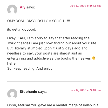
July 17, 2008 at 9:43 pm
Aly
says:
OMYGOSH OMYGOSH OMYGOSH…!!!
its gettin gooood.
Okay, KAN, I am sorry to say that after reading the
Twilight series i am just now finding out about your site.
But i literally stumbled upon it just 2 days ago and,
needless to say, your posts are almost just as
entertaining and addictive as the books themselves
hehe
So, keep reading! And enjoy!
July 17, 2008 at 9:48 pm
Stephanie
says:
Gosh, Marisa! You gave me a mental image of Kaleb in a