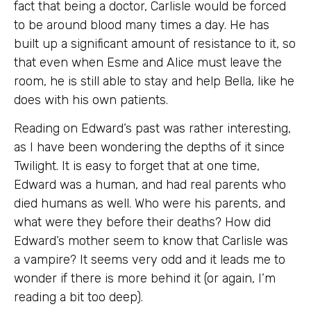
fact that being a doctor, Carlisle would be forced
to be around blood many times a day. He has
built up a significant amount of resistance to it, so
that even when Esme and Alice must leave the
room, he is still able to stay and help Bella, like he
does with his own patients.
Reading on Edward’s past was rather interesting,
as I have been wondering the depths of it since
Twilight. It is easy to forget that at one time,
Edward was a human, and had real parents who
died humans as well. Who were his parents, and
what were they before their deaths? How did
Edward’s mother seem to know that Carlisle was
a vampire? It seems very odd and it leads me to
wonder if there is more behind it (or again, I’m
reading a bit too deep).