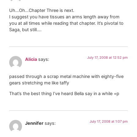
Uh…Oh…Chapter Three is next.
I suggest you have tissues an arms length away from
you at all times while reading that chapter. It’s pivotal to
Saga, but still….
July 17, 2008 at 12:52 pm
Alicia
says:
passed through a scrap metal machine with eighty-five
gears stretching me like taffy
That’s the best thing I’ve heard Bella say in a while =p
July 17, 2008 at 1:07 pm
Jennifer
says: