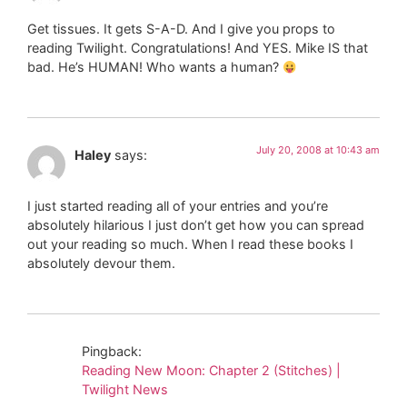
Get tissues. It gets S-A-D. And I give you props to
reading Twilight. Congratulations! And YES. Mike IS that
bad. He’s HUMAN! Who wants a human?
July 20, 2008 at 10:43 am
Haley
says:
I just started reading all of your entries and you’re
absolutely hilarious I just don’t get how you can spread
out your reading so much. When I read these books I
absolutely devour them.
Pingback:
Reading New Moon: Chapter 2 (Stitches) |
Twilight News