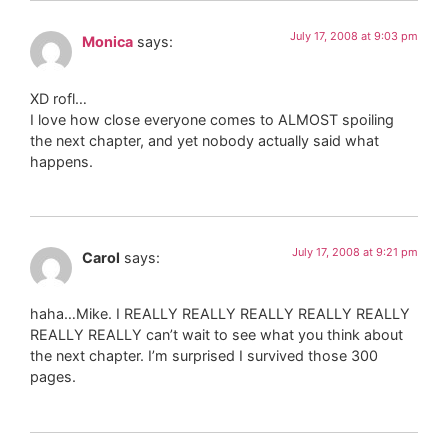
July 17, 2008 at 9:03 pm
Monica
says:
XD rofl…
I love how close everyone comes to ALMOST spoiling
the next chapter, and yet nobody actually said what
happens.
July 17, 2008 at 9:21 pm
Carol
says:
haha…Mike. I REALLY REALLY REALLY REALLY REALLY
REALLY REALLY can’t wait to see what you think about
the next chapter. I’m surprised I survived those 300
pages.