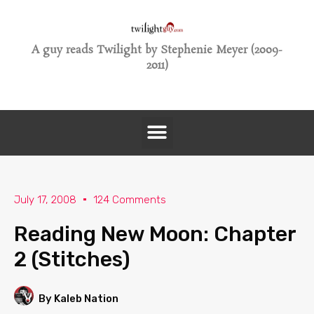
A guy reads Twilight by Stephenie Meyer (2009-
2011)
July 17, 2008
124 Comments
Reading New Moon: Chapter
2 (Stitches)
By Kaleb Nation