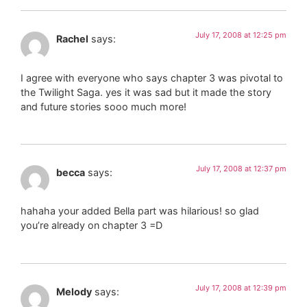
July 17, 2008 at 12:25 pm
Rachel
says:
I agree with everyone who says chapter 3 was pivotal to
the Twilight Saga. yes it was sad but it made the story
and future stories sooo much more!
July 17, 2008 at 12:37 pm
becca
says:
hahaha your added Bella part was hilarious! so glad
you’re already on chapter 3 =D
July 17, 2008 at 12:39 pm
Melody
says: