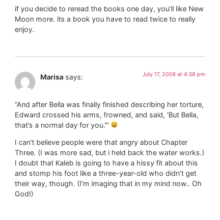
if you decide to reread the books one day, you’ll like New
Moon more. its a book you have to read twice to really
enjoy.
July 17, 2008 at 4:38 pm
Marisa
says:
“And after Bella was finally finished describing her torture,
Edward crossed his arms, frowned, and said, ‘But Bella,
that’s a normal day for you.'”
I can’t believe people were that angry about Chapter
Three. (I was more sad, but i held back the water works.)
I doubt that Kaleb is going to have a hissy fit about this
and stomp his foot like a three-year-old who didn’t get
their way, though. (I’m imaging that in my mind now.. Oh
God!)