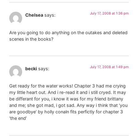
July 17, 2008 at 1:36 pm
Chelsea
says:
Are you going to do anything on the outakes and deleted
scenes in the books?
July 17, 2008 at 1:49 pm
becki
says:
Get ready for the water works! Chapter 3 had me crying
my little heart out. And i re-read it and i still cryed. It may
be differant for you, i know it was for my friend brittany
and me; she got mad, i got sad. Any way i think that ‘you
are goodbye’ by holly conaln fits perfictly for chapter 3
‘the end’