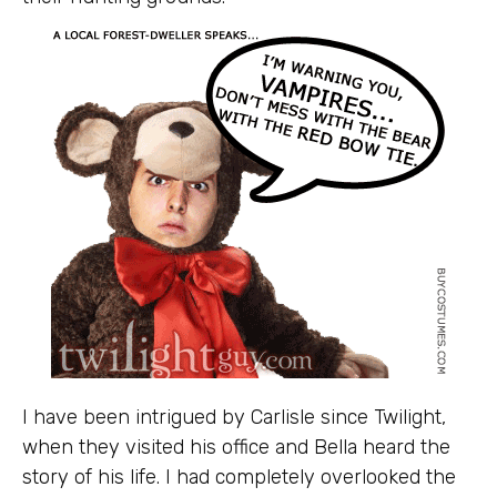
I have been intrigued by Carlisle since Twilight,
when they visited his office and Bella heard the
story of his life. I had completely overlooked the