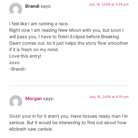
July 18, 2008 at 3:28 pm
Brandi
says:
I feel like I am running a race.
Right now I am reading New Moon with you, but soon I
will pass you, I have to finish Eclipse before Breaking
Dawn comes out. lol it just helps the story flow smoother
if it is fresh on my mind.
Love this entry!
xoxo
-Brandi-
July 18, 2008 at 4:19 pm
Morgan
says:
Gosh your in for it aren’t you. Have tissues ready man I’m
serious. But it would be interesting to find out about how
elizibeth saw carlisle.