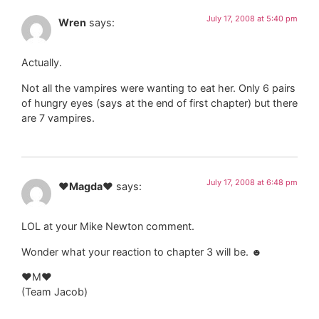
July 17, 2008 at 5:40 pm
Wren
says:
Actually.
Not all the vampires were wanting to eat her. Only 6 pairs
of hungry eyes (says at the end of first chapter) but there
are 7 vampires.
July 17, 2008 at 6:48 pm
♥Magda♥
says:
LOL at your Mike Newton comment.
Wonder what your reaction to chapter 3 will be. ☻
♥M♥
(Team Jacob)