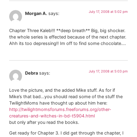
July 17, 2008 at 5:02 pm
Morgan A.
says:
Chapter Three Kaleb!!! **deep breath** Big, big shocker.
the whole series is effected because of the next chapter.
Ahh its too depressing!! Im off to find some chocolate….
July 17, 2008 at 5:03 pm
Debra
says:
Love the picture, and the added Mike stuff. As for if
Mike’s that bad…you should read some of the stuff the
TwilightMoms have thought up about him here:
http://twilightmomsforums.freeforums.org/other-
creatures-and-witches-in-bd-t5904.html
but only after you read the books.
Get ready for Chapter 3. I did get through the chapter, I