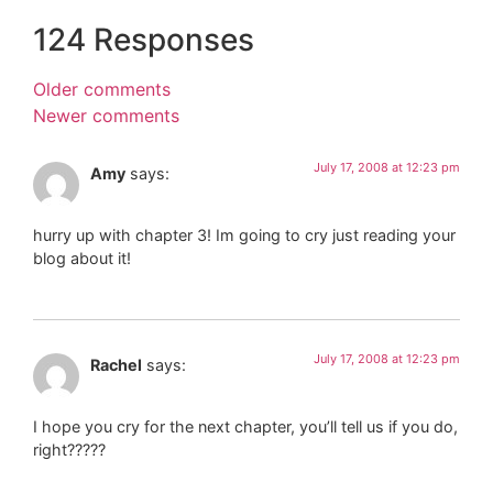
124 Responses
Older comments
Newer comments
July 17, 2008 at 12:23 pm
Amy
says:
hurry up with chapter 3! Im going to cry just reading your
blog about it!
July 17, 2008 at 12:23 pm
Rachel
says:
I hope you cry for the next chapter, you’ll tell us if you do,
right?????