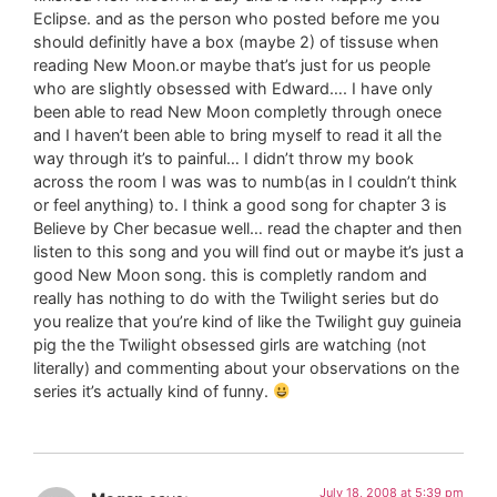
Eclipse. and as the person who posted before me you
should definitly have a box (maybe 2) of tissuse when
reading New Moon.or maybe that’s just for us people
who are slightly obsessed with Edward…. I have only
been able to read New Moon completly through onece
and I haven’t been able to bring myself to read it all the
way through it’s to painful… I didn’t throw my book
across the room I was was to numb(as in I couldn’t think
or feel anything) to. I think a good song for chapter 3 is
Believe by Cher becasue well… read the chapter and then
listen to this song and you will find out or maybe it’s just a
good New Moon song. this is completly random and
really has nothing to do with the Twilight series but do
you realize that you’re kind of like the Twilight guy guineia
pig the the Twilight obsessed girls are watching (not
literally) and commenting about your observations on the
series it’s actually kind of funny.
July 18, 2008 at 5:39 pm