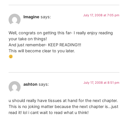
July 17, 2008 at 7:05 pm
Imagine
says:
Well, congrats on getting this far- I really enjoy reading
your take on things!
And just remember- KEEP READING!!!
This will become clear to you later.
July 17, 2008 at 8:51 pm
ashton
says:
u should really have tissues at hand for the next chapter.
This is no joking matter because the next chapter is…just
read it! lol i cant wait to read what u think!