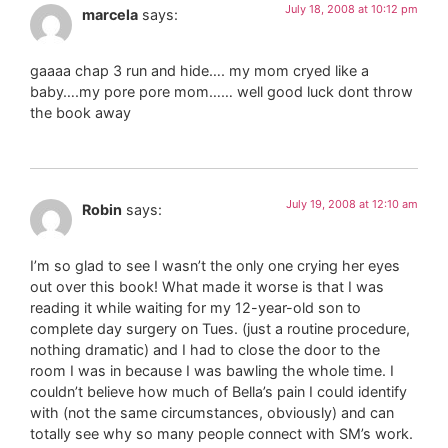
July 18, 2008 at 10:12 pm
marcela
says:
gaaaa chap 3 run and hide…. my mom cryed like a
baby….my pore pore mom…… well good luck dont throw
the book away
July 19, 2008 at 12:10 am
Robin
says:
I’m so glad to see I wasn’t the only one crying her eyes
out over this book! What made it worse is that I was
reading it while waiting for my 12-year-old son to
complete day surgery on Tues. (just a routine procedure,
nothing dramatic) and I had to close the door to the
room I was in because I was bawling the whole time. I
couldn’t believe how much of Bella’s pain I could identify
with (not the same circumstances, obviously) and can
totally see why so many people connect with SM’s work.