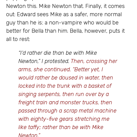
Newton this. Mike Newton that. Finally, it comes
out: Edward sees Mike as a safer, more normal
guy than he is; a non-vampire who would be
better for Bella than him. Bella, however, puts it
all to rest:
“I’d rather die than be with Mike
Newton,” I protested.
Then, crossing her
arms, she continued. “Better yet, I
would rather be doused in water, then
locked into the trunk with a basket of
singing serpents, then run over by a
freight train and monster trucks, then
passed through a scrap metal machine
with eighty-five gears stretching me
like taffy; rather than be with Mike
Newton.”