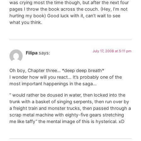
was crying most the time though, but after the next four
pages I throw the book across the couch. (Hey, I’m not
hurting my book) Good luck with it, can’t wait to see
what you think.
July 17, 2008 at 5:11 pm
Filipa
says:
Oh boy, Chapter three… *deep deep breath*
I wonder how will you react… It’s probably one of the
most important happenings in the saga…
” would rather be doused in water, then locked into the
trunk with a basket of singing serpents, then run over by
a freight train and monster trucks, then passed through a
scrap metal machine with eighty-five gears stretching
me like taffy” the mental image of this is hysterical. xD