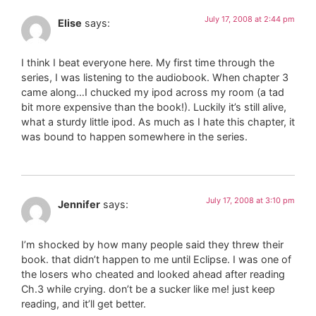
July 17, 2008 at 2:44 pm
Elise
says:
I think I beat everyone here. My first time through the
series, I was listening to the audiobook. When chapter 3
came along…I chucked my ipod across my room (a tad
bit more expensive than the book!). Luckily it’s still alive,
what a sturdy little ipod. As much as I hate this chapter, it
was bound to happen somewhere in the series.
July 17, 2008 at 3:10 pm
Jennifer
says:
I’m shocked by how many people said they threw their
book. that didn’t happen to me until Eclipse. I was one of
the losers who cheated and looked ahead after reading
Ch.3 while crying. don’t be a sucker like me! just keep
reading, and it’ll get better.