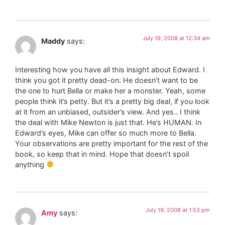
July 19, 2008 at 12:34 am
Maddy
says:
Interesting how you have all this insight about Edward. I
think you got it pretty dead-on. He doesn’t want to be
the one to hurt Bella or make her a monster. Yeah, some
people think it’s petty. But it’s a pretty big deal, if you look
at it from an unbiased, outsider’s view. And yes.. I think
the deal with Mike Newton is just that. He’s HUMAN. In
Edward’s eyes, Mike can offer so much more to Bella.
Your observations are pretty important for the rest of the
book, so keep that in mind. Hope that doesn’t spoil
anything
July 19, 2008 at 1:53 pm
Amy
says: