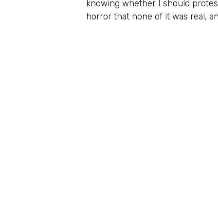
knowing whether I should protest
horror that none of it was real, a