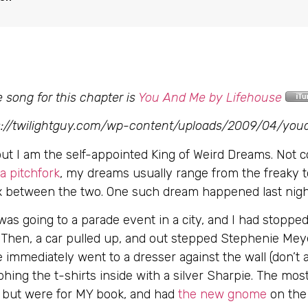
 song for this chapter is
You And Me by Lifehouse
ps://twilightguy.com/wp-content/uploads/2009/04/yo
 out I am the self-appointed King of Weird Dreams. Not 
 pitchfork
, my dreams usually range from the freaky t
mix between the two. One such dream happened last nigh
was going to a parade event in a city, and I had stopped
. Then, a car pulled up, and out stepped Stephenie M
e immediately went to a dresser against the wall (don’
ng the t-shirts inside with a silver Sharpie. The most
t, but were for MY book, and had
the new gnome
on the 