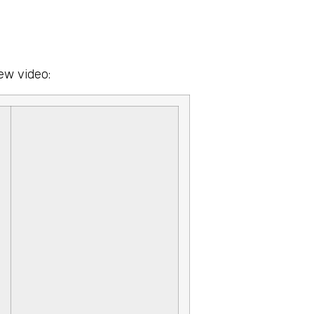
ew video: