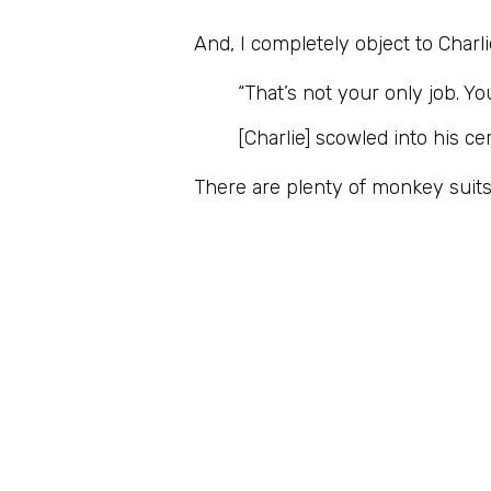
And, I completely object to Charl
“That’s not your only job. Y
[Charlie] scowled into his 
There are plenty of monkey suits 