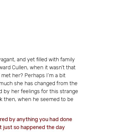
gant, and yet filled with family
ward Cullen, when it wasn’t that
t met her? Perhaps I’m a bit
ow much she has changed from the
d by her feelings for this strange
k then, when he seemed to be
ered by anything you had done
it just so happened the day