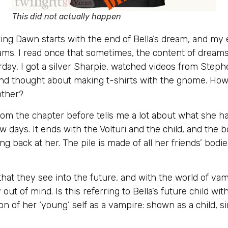
This did not actually happen
aking Dawn starts with the end of Bella’s dream, and m
reams. I read once that sometimes, the content of drea
rday, I got a silver Sharpie, watched videos from Step
nd thought about making t-shirts with the gnome. How w
other?
from the chapter before tells me a lot about what she 
w days. It ends with the Volturi and the child, and the bo
ng back at her. The pile is made of all her friends’ bodies
hat they see into the future, and with the world of va
ty out of mind. Is this referring to Bella’s future child w
on of her ‘young’ self as a vampire: shown as a child, s