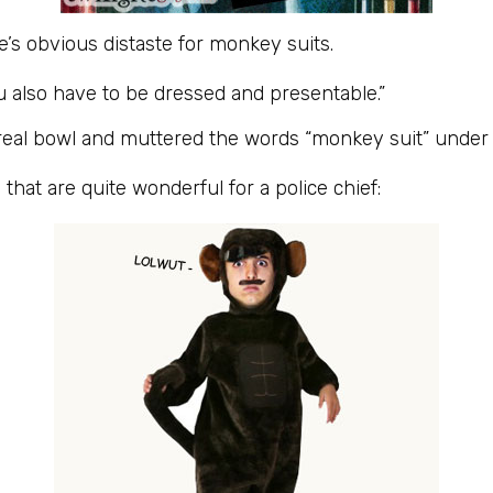
ie’s obvious distaste for monkey suits.
ou also have to be dressed and presentable.”
cereal bowl and muttered the words “monkey suit” under
that are quite wonderful for a police chief: