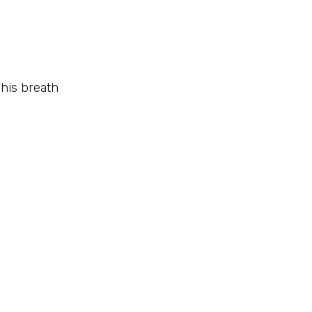
 his breath