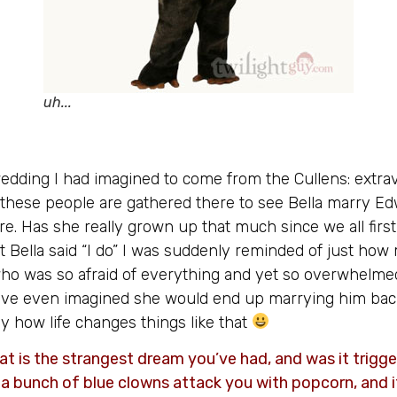
uh...
edding I had imagined to come from the Cullens: extrava
 these people are gathered there to see Bella marry Ed
re. Has she really grown up that much since we all firs
 Bella said “I do” I was suddenly reminded of just h
rl who was so afraid of everything and yet so overwhelme
ve even imagined she would end up marrying him bac
nny how life changes things like that
 is the strangest dream you’ve had, and was it trigg
, a bunch of blue clowns attack you with popcorn, and 