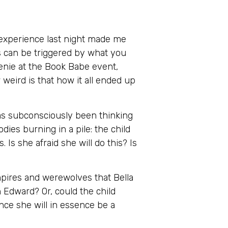
y experience last night made me
ms can be triggered by what you
henie at the Book Babe event,
eird is that how it all ended up
has subconsciously been thinking
dies burning in a pile: the child
. Is she afraid she will do this? Is
mpires and werewolves that Bella
ith Edward? Or, could the child
ince she will in essence be a