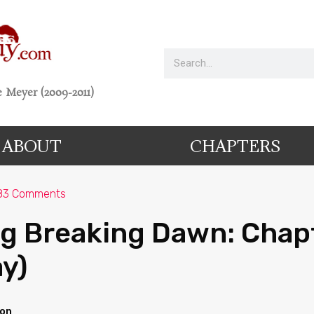
 Meyer (2009-2011)
ABOUT
CHAPTERS
83 Comments
g Breaking Dawn: Chap
ay)
ion