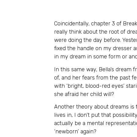
Coincidentally, chapter 3 of Bre
really think about the root of d
were doing the day before. Yeste
fixed the handle on my dresser a
in my dream in some form or an
In this same way, Bella’s dream 
of, and her fears from the past fe
with ‘bright, blood-red eyes’ stari
she afraid her child will?
Another theory about dreams is t
lives in, I don’t put that possibili
actually be a mental representati
‘newborn’ again?