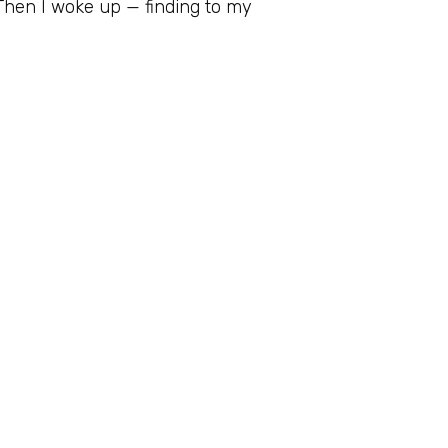
 Then I woke up — finding to my