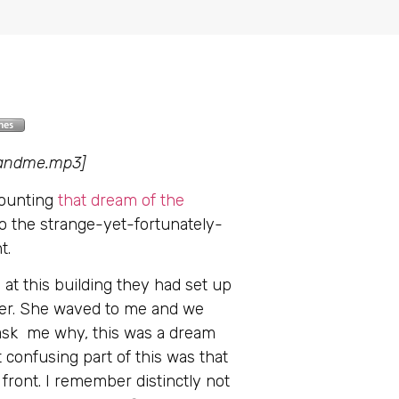
uandme.mp3]
counting
that dream of the
o the strange-yet-fortunately-
t.
 at this building they had set up
eyer. She waved to me and we
t ask me why, this was a dream
 confusing part of this was that
front. I remember distinctly not