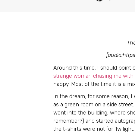
The
[audio:htt
Around this time, I should point
strange woman chasing me with a
happy. Most of the time it is a 
In the dream, for some reason, I 
as a green room on a side street
went into the building, where sh
remember?) and started autographi
the t-shirts were not for Twiligh