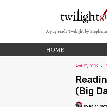
A guy reads Twilight by Stephenie
HOME
April 13, 2009
1
Readin
(Big D
By Kaleb Nat