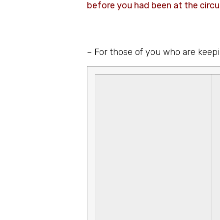
before you had been at the circ
– For those of you who are keepi