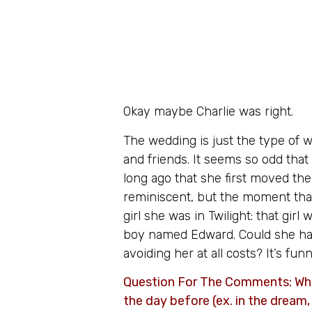
Okay maybe Charlie was right.
The wedding is just the type of w
and friends. It seems so odd that
long ago that she first moved the
reminiscent, but the moment that
girl she was in Twilight: that gi
boy named Edward. Could she ha
avoiding her at all costs? It’s fu
Question For The Comments: What
the day before (ex. in the dream