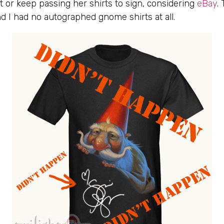
 or keep passing her shirts to sign, considering
eBay
.
nd I had no autographed gnome shirts at all.