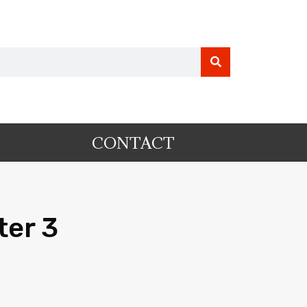
CONTACT
ter 3