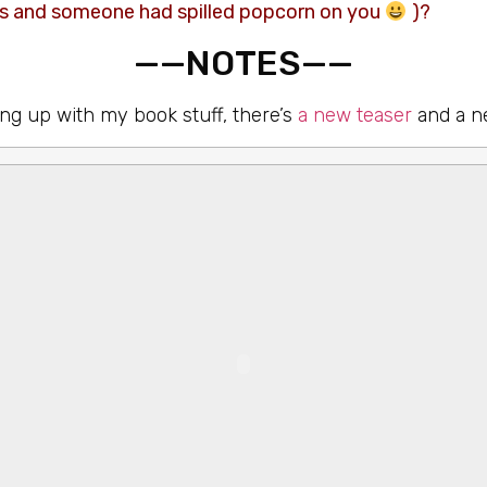
us and someone had spilled popcorn on you
)?
——NOTES——
ng up with my book stuff, there’s
a new teaser
and a n