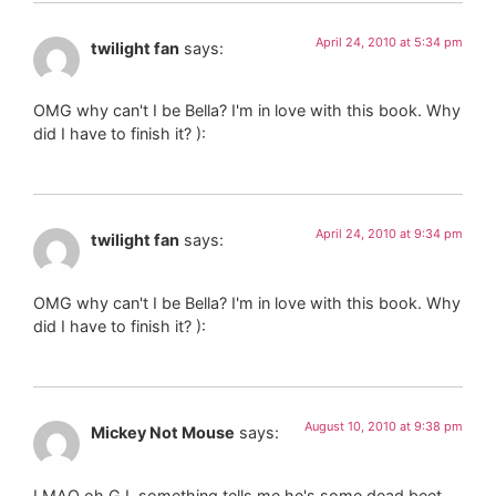
April 24, 2010 at 5:34 pm
twilight fan
says:
OMG why can't I be Bella? I'm in love with this book. Why
did I have to finish it? ):
April 24, 2010 at 9:34 pm
twilight fan
says:
OMG why can't I be Bella? I'm in love with this book. Why
did I have to finish it? ):
August 10, 2010 at 9:38 pm
Mickey Not Mouse
says:
LMAO oh GJ, something tells me he's some dead beet