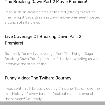
The Breaking Dawn Part 2 Movie Premiere!
I had such an amazing time at the red (black?) carpet of
The Twilight Saga: Breaking Dawn movie premiere! I hosted
a bunch of interviews
Live Coverage Of Breaking Dawn Part 2
Premiere!
Get ready for my live coverage from The Twilight Saga:
Breaking Dawn Part 2 premiere! I’ll be live-tweeting as we
interview the stars of the
Funny Video: The Twihard Journey
I was sent this hilarious video by Christine Riccio. I love the
mini history of every fandom freakout moment over all
these years! Get ready