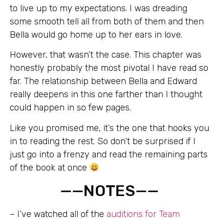
to live up to my expectations. I was dreading
some smooth tell all from both of them and then
Bella would go home up to her ears in love.
However, that wasn’t the case. This chapter was
honestly probably the most pivotal I have read so
far. The relationship between Bella and Edward
really deepens in this one farther than I thought
could happen in so few pages.
Like you promised me, it’s the one that hooks you
in to reading the rest. So don’t be surprised if I
just go into a frenzy and read the remaining parts
of the book at once
——NOTES——
– I’ve watched all of the
auditions for Team