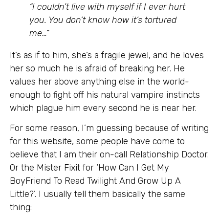
“I couldn’t live with myself if I ever hurt
you. You don’t know how it’s tortured
me…”
It’s as if to him, she’s a fragile jewel, and he loves
her so much he is afraid of breaking her. He
values her above anything else in the world-
enough to fight off his natural vampire instincts
which plague him every second he is near her.
For some reason, I’m guessing because of writing
for this website, some people have come to
believe that I am their on-call Relationship Doctor.
Or the Mister Fixit for ‘How Can I Get My
BoyFriend To Read Twilight And Grow Up A
Little?’. I usually tell them basically the same
thing: