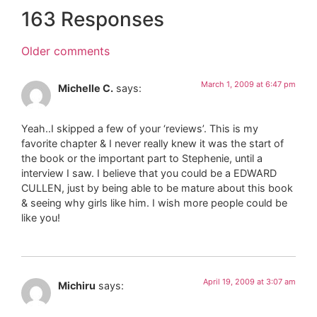
163 Responses
Older comments
March 1, 2009 at 6:47 pm
Michelle C.
says:
Yeah..I skipped a few of your ‘reviews’. This is my
favorite chapter & I never really knew it was the start of
the book or the important part to Stephenie, until a
interview I saw. I believe that you could be a EDWARD
CULLEN, just by being able to be mature about this book
& seeing why girls like him. I wish more people could be
like you!
April 19, 2009 at 3:07 am
Michiru
says: