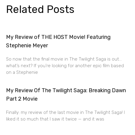
Related Posts
My Review of THE HOST Movie! Featuring
Stephenie Meyer
So now that the final movie in The Twilight Saga is out…
what’s next? If you’re looking for another epic film based
on a Stephenie
My Review Of The Twilight Saga: Breaking Dawn
Part 2 Movie
Finally: my review of the last movie in The Twilight Saga! I
liked it so much that I saw it twice — and it was