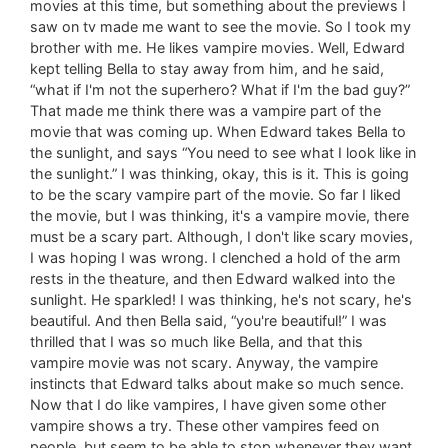
movies at this time, but something about the previews I
saw on tv made me want to see the movie. So I took my
brother with me. He likes vampire movies. Well, Edward
kept telling Bella to stay away from him, and he said,
“what if I'm not the superhero? What if I'm the bad guy?”
That made me think there was a vampire part of the
movie that was coming up. When Edward takes Bella to
the sunlight, and says “You need to see what I look like in
the sunlight.” I was thinking, okay, this is it. This is going
to be the scary vampire part of the movie. So far I liked
the movie, but I was thinking, it's a vampire movie, there
must be a scary part. Although, I don't like scary movies,
I was hoping I was wrong. I clenched a hold of the arm
rests in the theature, and then Edward walked into the
sunlight. He sparkled! I was thinking, he's not scary, he's
beautiful. And then Bella said, “you're beautiful!” I was
thrilled that I was so much like Bella, and that this
vampire movie was not scary. Anyway, the vampire
instincts that Edward talks about make so much sence.
Now that I do like vampires, I have given some other
vampire shows a try. These other vampires feed on
people, but seem to be able to stop whenever they want.