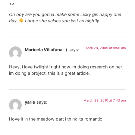
<
>
Oh boy are you gonna make some lucky girl happy one
day.
I hope she values you just as hightly.
April 28, 2009 at 9:56 am
Maricela Villafana : )
says:
Heyy, i love twilight! right now im doing research on her.
im doing a project. this is a great article,
March 29, 2010 at 7:43 pm
yarie
says:
i love it in the meadow part i think its romantic