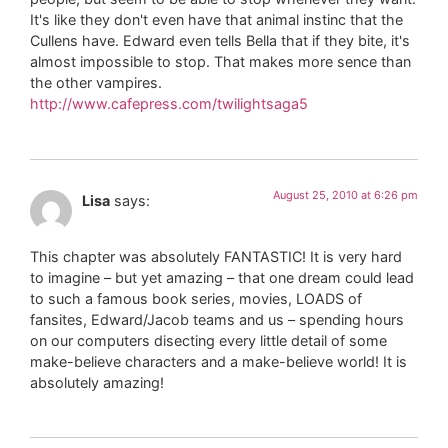
It's like they don't even have that animal instinc that the
Cullens have. Edward even tells Bella that if they bite, it's
almost impossible to stop. That makes more sence than
the other vampires.
http://www.cafepress.com/twilightsaga5
August 25, 2010 at 6:26 pm
Lisa
says:
This chapter was absolutely FANTASTIC! It is very hard
to imagine – but yet amazing – that one dream could lead
to such a famous book series, movies, LOADS of
fansites, Edward/Jacob teams and us – spending hours
on our computers disecting every little detail of some
make-believe characters and a make-believe world! It is
absolutely amazing!