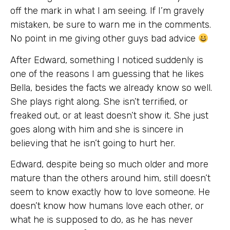
off the mark in what I am seeing. If I’m gravely
mistaken, be sure to warn me in the comments.
No point in me giving other guys bad advice
After Edward, something I noticed suddenly is
one of the reasons I am guessing that he likes
Bella, besides the facts we already know so well.
She plays right along. She isn’t terrified, or
freaked out, or at least doesn’t show it. She just
goes along with him and she is sincere in
believing that he isn’t going to hurt her.
Edward, despite being so much older and more
mature than the others around him, still doesn’t
seem to know exactly how to love someone. He
doesn’t know how humans love each other, or
what he is supposed to do, as he has never