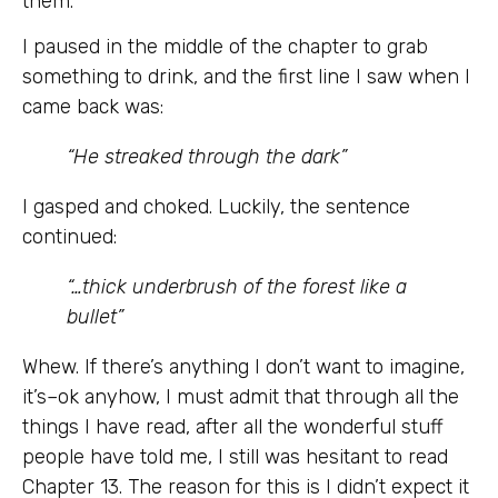
them.
I paused in the middle of the chapter to grab
something to drink, and the first line I saw when I
came back was:
“He streaked through the dark”
I gasped and choked. Luckily, the sentence
continued:
“…thick underbrush of the forest like a
bullet”
Whew. If there’s anything I don’t want to imagine,
it’s–ok anyhow, I must admit that through all the
things I have read, after all the wonderful stuff
people have told me, I still was hesitant to read
Chapter 13. The reason for this is I didn’t expect it