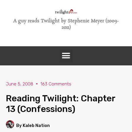
A guy reads Twilight by Stephenie Meyer (2009-
2011)
June 5, 2008
163 Comments
Reading Twilight: Chapter
13 (Confessions)
By Kaleb Nation