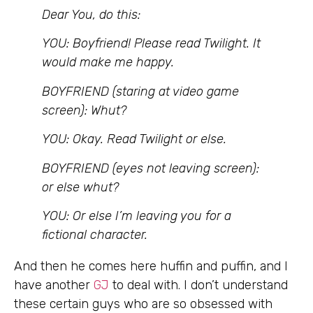
Dear You, do this:
YOU: Boyfriend! Please read Twilight. It
would make me happy.
BOYFRIEND (staring at video game
screen): Whut?
YOU: Okay. Read Twilight or else.
BOYFRIEND (eyes not leaving screen):
or else whut?
YOU: Or else I’m leaving you for a
fictional character.
And then he comes here huffin and puffin, and I
have another
GJ
to deal with. I don’t understand
these certain guys who are so obsessed with