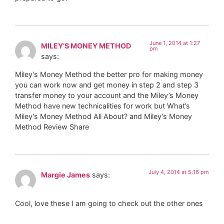
June 1, 2014 at 1:27
MILEY’S MONEY METHOD
pm
says:
Miley’s Money Method the better pro for making money
you can work now and get money in step 2 and step 3
transfer money to your account and the Miley’s Money
Method have new technicalities for work but What’s
Miley’s Money Method All About? and Miley’s Money
Method Review Share
July 4, 2014 at 5:16 pm
Margie James
says:
Cool, love these I am going to check out the other ones