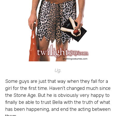
Ug.
Some guys are just that way when they fall for a
girl for the first time. Haven’t changed much since
the Stone Age. But he is obviously very happy to
finally be able to trust Bella with the truth of what
has been happening, and end the acting between