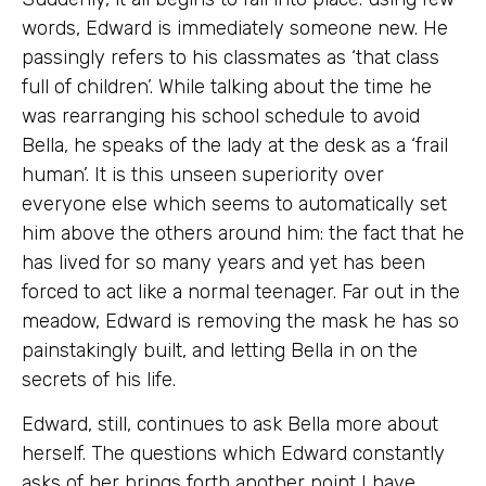
words, Edward is immediately someone new. He
passingly refers to his classmates as ‘that class
full of children’. While talking about the time he
was rearranging his school schedule to avoid
Bella, he speaks of the lady at the desk as a ‘frail
human’. It is this unseen superiority over
everyone else which seems to automatically set
him above the others around him: the fact that he
has lived for so many years and yet has been
forced to act like a normal teenager. Far out in the
meadow, Edward is removing the mask he has so
painstakingly built, and letting Bella in on the
secrets of his life.
Edward, still, continues to ask Bella more about
herself. The questions which Edward constantly
asks of her brings forth another point I have