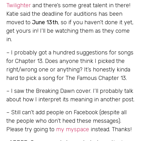
Twilighter
and there’s some great talent in there!
Katie said the deadline for auditions has been
moved to
June 13th
, so if you haven’t done it yet,
get yours in! I’ll be watching them as they come
in.
– I probably got a hundred suggestions for songs
for Chapter 13. Does anyone think I picked the
right/wrong one or anything? It’s honestly kinda
hard to pick a song for The Famous Chapter 13.
– I saw the Breaking Dawn cover. I’ll probably talk
about how I interpret its meaning in another post.
– Still can’t add people on Facebook (despite all
the people who don’t heed these messages).
Please try going to
my myspace
instead. Thanks!