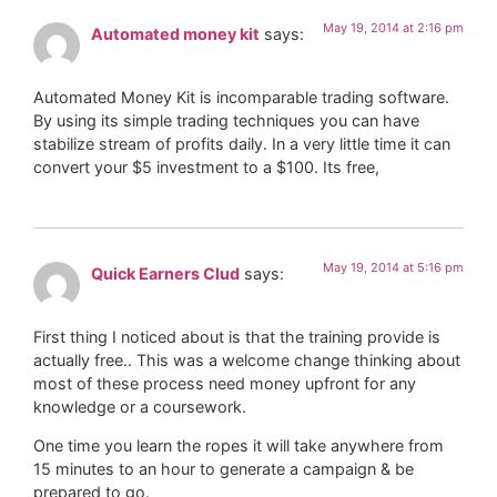
May 19, 2014 at 2:16 pm
Automated money kit
says:
Automated Money Kit is incomparable trading software.
By using its simple trading techniques you can have
stabilize stream of profits daily. In a very little time it can
convert your $5 investment to a $100. Its free,
May 19, 2014 at 5:16 pm
Quick Earners Clud
says:
First thing I noticed about is that the training provide is
actually free.. This was a welcome change thinking about
most of these process need money upfront for any
knowledge or a coursework.
One time you learn the ropes it will take anywhere from
15 minutes to an hour to generate a campaign & be
prepared to go.