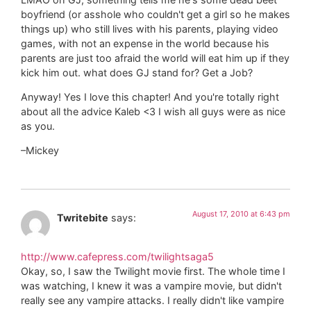
boyfriend (or asshole who couldn't get a girl so he makes
things up) who still lives with his parents, playing video
games, with not an expense in the world because his
parents are just too afraid the world will eat him up if they
kick him out. what does GJ stand for? Get a Job?
Anyway! Yes I love this chapter! And you're totally right
about all the advice Kaleb <3 I wish all guys were as nice
as you.
–Mickey
August 17, 2010 at 6:43 pm
Twritebite
says:
http://www.cafepress.com/twilightsaga5
Okay, so, I saw the Twilight movie first. The whole time I
was watching, I knew it was a vampire movie, but didn't
really see any vampire attacks. I really didn't like vampire