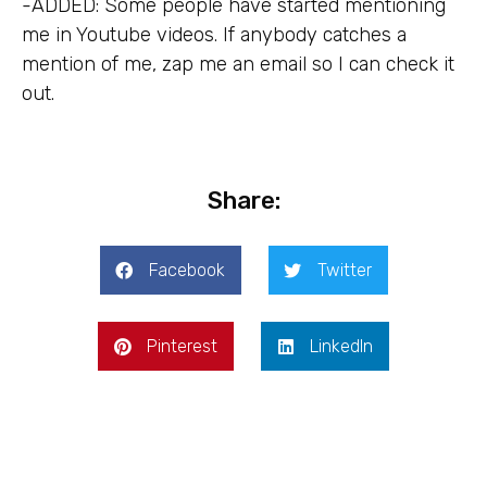
-ADDED: Some people have started mentioning
me in Youtube videos. If anybody catches a
mention of me, zap me an email so I can check it
out.
Share:
Facebook
Twitter
Pinterest
LinkedIn