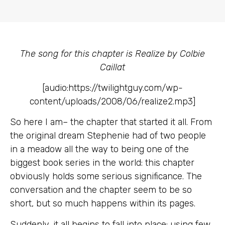
The song for this chapter is Realize by Colbie
Caillat
[audio:https://twilightguy.com/wp-
content/uploads/2008/06/realize2.mp3]
So here I am– the chapter that started it all. From
the original dream Stephenie had of two people
in a meadow all the way to being one of the
biggest book series in the world: this chapter
obviously holds some serious significance. The
conversation and the chapter seem to be so
short, but so much happens within its pages.
Suddenly, it all begins to fall into place: using few