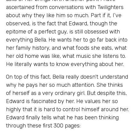
ascertained from conversations with Twilighters
about why they like him so much. Part if it, I’ve
observed, is the fact that Edward, though the
epitome of a perfect guy, is still obsessed with
everything Bella. He wants her to go far back into
her family history, and what foods she eats, what
her old home was like, what music she listens to.
He literally wants to know everything about her.
On top of this fact, Bella really doesn’t understand
why he pays her so much attention. She thinks
of herself as a very ordinary girl. But despite this,
Edward is fascinated by her. He values her so
highly that it is hard to control himself around her.
Edward finally tells what he has been thinking
through these first 300 pages: