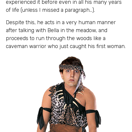
experienced it before even in all his many years
of life (unless I missed a paragraph…).
Despite this, he acts in a very human manner
after talking with Bella in the meadow, and
proceeds to run through the woods like a
caveman warrior who just caught his first woman.