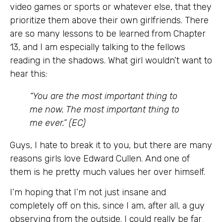
video games or sports or whatever else, that they
prioritize them above their own girlfriends. There
are so many lessons to be learned from Chapter
13, and I am especially talking to the fellows
reading in the shadows. What girl wouldn’t want to
hear this:
“You are the most important thing to
me now. The most important thing to
me ever.” (EC)
Guys, I hate to break it to you, but there are many
reasons girls love Edward Cullen. And one of
them is he pretty much values her over himself.
I’m hoping that I’m not just insane and
completely off on this, since I am, after all, a guy
observing from the outside. I could really be far