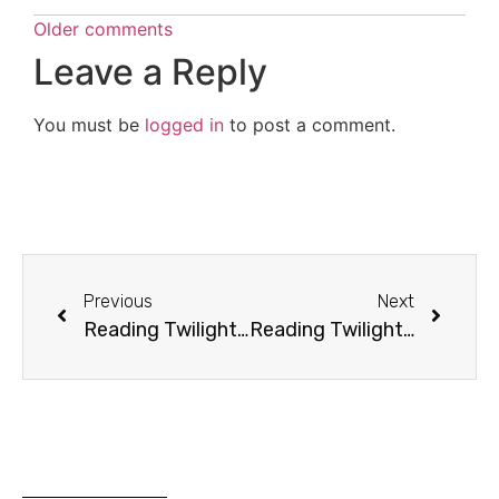
Older comments
Leave a Reply
You must be
logged in
to post a comment.
Previous
Next
Reading Twilight: Chapter 12 (Balancing)
Reading Twilight: Chapter 14 (Mind Over Matter)